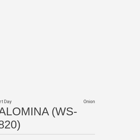
rt Day
Onion
ALOMINA (WS-
820)