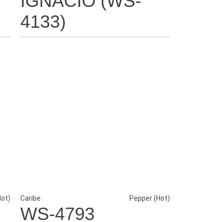
IGNACIO (WS-
4133)
Hot)
Caribe
Pepper (Hot)
WS-4793