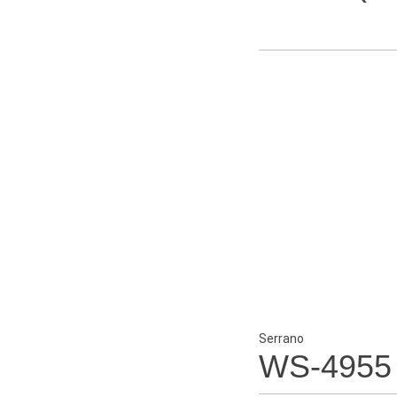
Serrano
WS-4955