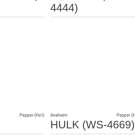
4444)
Pepper (Hot)
Anaheim
Pepper (
HULK (WS-4669)