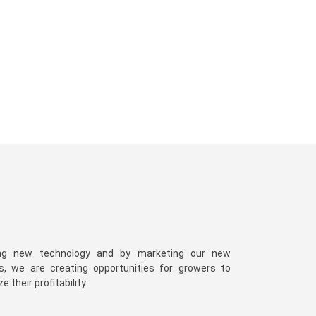
ng new technology and by marketing our new
es, we are creating opportunities for growers to
 their profitability.