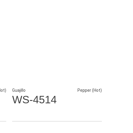
Hot)
Guajillo
Pepper (Hot)
WS-4514