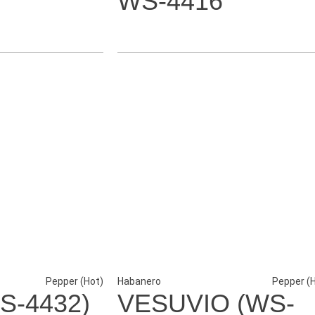
WS-4416
Pepper (Hot)
Habanero
Pepper (
S-4432)
VESUVIO (WS-