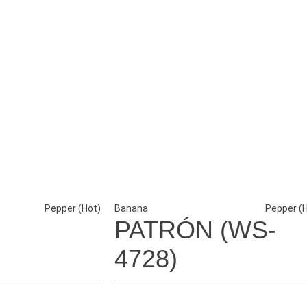
Pepper (Hot)
Banana
Pepper (
PATRÓN (WS-
4728)