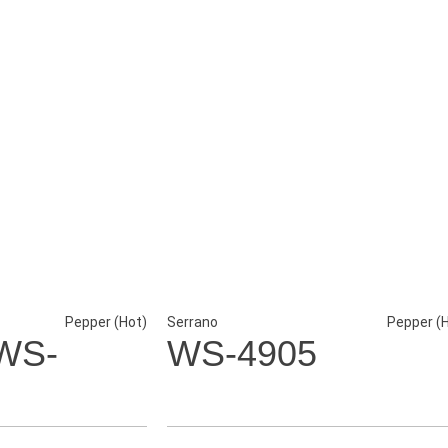
Pepper (Hot)
Serrano
Pepper (
WS-
WS-4905