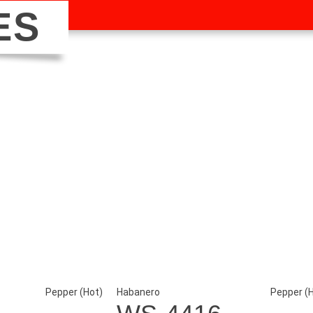
ES
Pepper (Hot)
Habanero
Pepper (