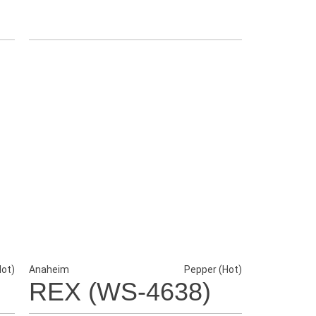
Hot)
Anaheim
Pepper (Hot)
REX (WS-4638)