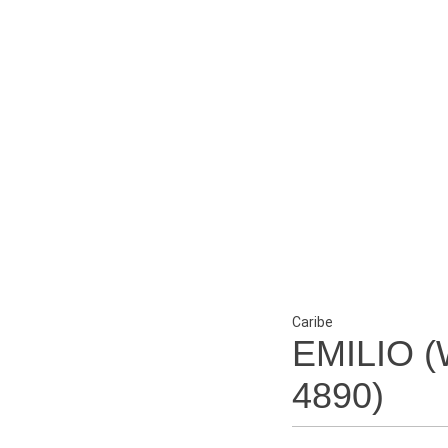
Caribe
EMILIO (
4890)