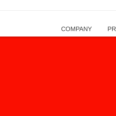
COMPANY
P