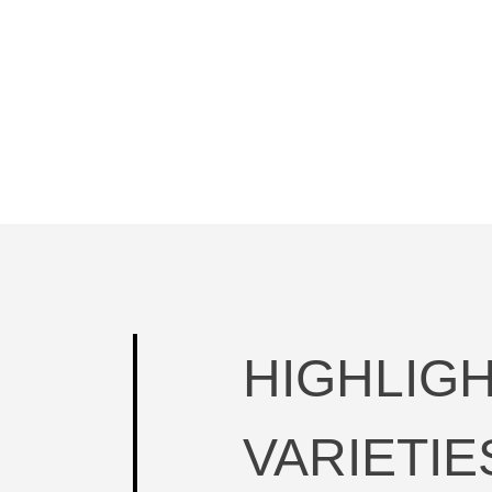
HIGHLIG
VARIETIE