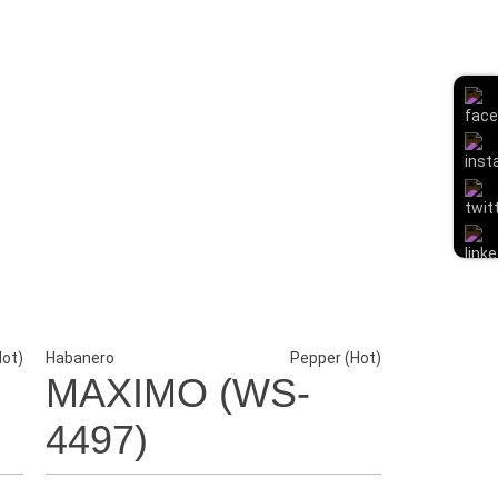
Hot)
Habanero
Pepper (Hot)
MAXIMO (WS-
4497)