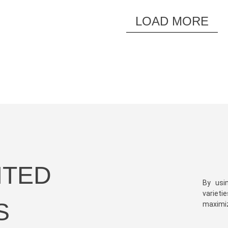
LOAD MORE
HTED
By usi
varieti
S
maximize