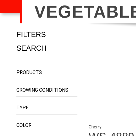
VEGETABL
FILTERS
PRODUCTS
GROWING CONDITIONS
TYPE
COLOR
Cherry