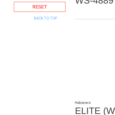
WS-4889
RESET
BACK TO TOP
Habanero
ELITE (W