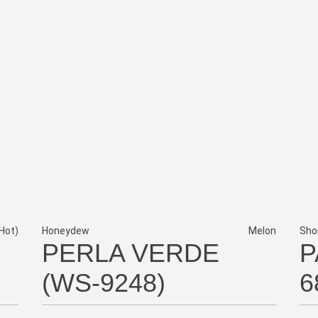
Hot)
Honeydew
Melon
Sho
PERLA VERDE
P
(WS-9248)
6