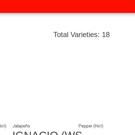
Total Varieties: 18
Hot)
Jalapeño
Pepper (Hot)