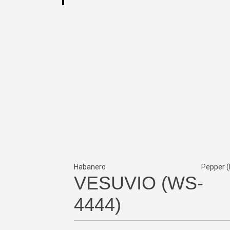
Habanero
Pepper (
VESUVIO (WS-
4444)