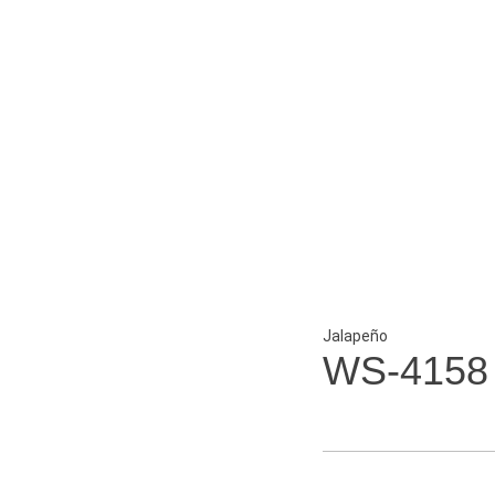
Jalapeño
WS-4158