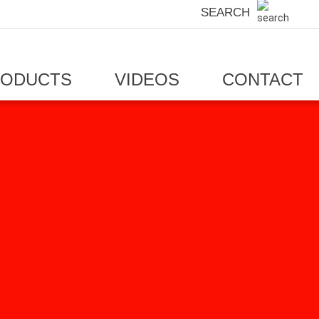
SEARCH
RODUCTS
VIDEOS
CONTACT