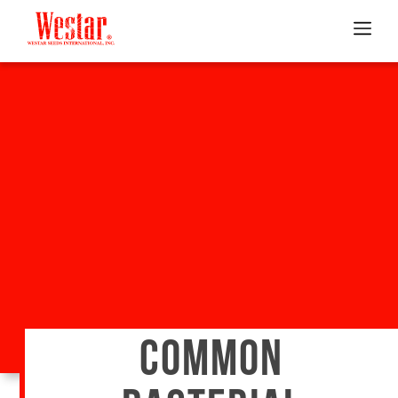
COMMON