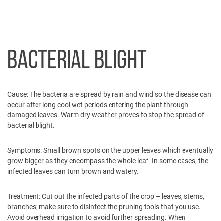
BACTERIAL BLIGHT
Cause:
The bacteria are spread by rain and wind so the disease can
occur after long cool wet periods entering the plant through
damaged leaves. Warm dry weather proves to stop the spread of
bacterial blight.
Symptoms:
Small brown spots on the upper leaves which eventually
grow bigger as they encompass the whole leaf. In some cases, the
infected leaves can turn brown and watery.
Treatment:
Cut out the infected parts of the crop – leaves, stems,
branches; make sure to disinfect the pruning tools that you use.
Avoid overhead irrigation to avoid further spreading. When