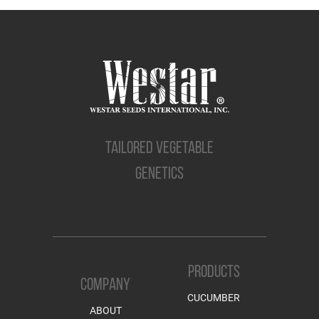
TAILORED VEGETABLE
GENETICS
PRODUCTS
COMPANY
CUCUMBER
ABOUT