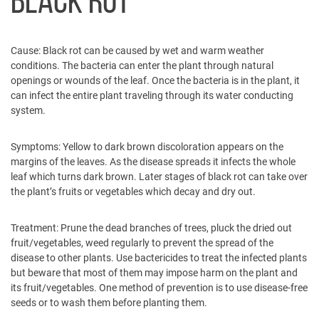
BLACK ROT
Cause:
Black rot can be caused by wet and warm weather
conditions. The bacteria can enter the plant through natural
openings or wounds of the leaf. Once the bacteria is in the plant, it
can infect the entire plant traveling through its water conducting
system.
Symptoms:
Yellow to dark brown discoloration appears on the
margins of the leaves. As the disease spreads it infects the whole
leaf which turns dark brown. Later stages of black rot can take over
the plant’s fruits or vegetables which decay and dry out.
Treatment:
Prune the dead branches of trees, pluck the dried out
fruit/vegetables, weed regularly to prevent the spread of the
disease to other plants. Use bactericides to treat the infected plants
but beware that most of them may impose harm on the plant and
its fruit/vegetables. One method of prevention is to use disease-free
seeds or to wash them before planting them.