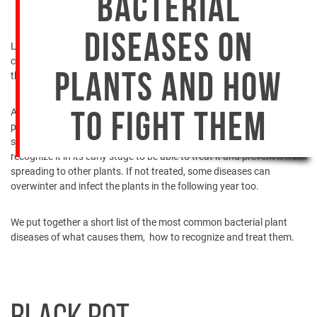
BACTERIAL
DISEASES ON
Last time we talked about the most
common fungi your plants
could suffer from
. Now, we’ll enlist the famous bacterial diseases,
their symptoms and treatment you could apply to fight them.
PLANTS AND HOW
All plants, regardless of whether cultivated or not, are susceptible to
TO FIGHT THEM
plant diseases. They can cause harm to a plant’s leaves, fruit, or
stem. To be able to fight bacterial plant disease, it is important to
recognize it in its early stage to be able to treat it and prevent it from
spreading to other plants. If not treated, some diseases can
overwinter and infect the plants in the following year too.
We put together a short list of the most common bacterial plant
diseases of what causes them, how to recognize and treat them.