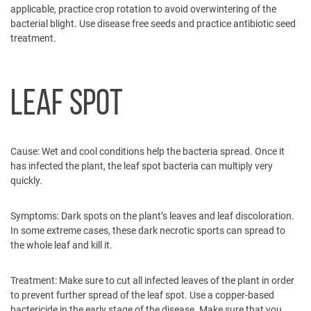
applicable, practice crop rotation to avoid overwintering of the
bacterial blight. Use disease free seeds and practice antibiotic seed
treatment.
LEAF SPOT
Cause:
Wet and cool conditions help the bacteria spread. Once it
has infected the plant, the leaf spot bacteria can multiply very
quickly.
Symptoms:
Dark spots on the plant’s leaves and leaf discoloration.
In some extreme cases, these dark necrotic sports can spread to
the whole leaf and kill it.
Treatment:
Make sure to cut all infected leaves of the plant in order
to prevent further spread of the leaf spot. Use a copper-based
bactericide in the early stage of the disease. Make sure that you