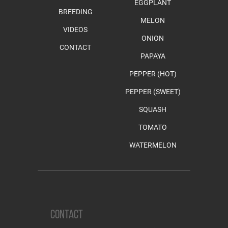
EGGPLANT
BREEDING
MELON
VIDEOS
ONION
CONTACT
PAPAYA
PEPPER (HOT)
PEPPER (SWEET)
SQUASH
TOMATO
WATERMELON
CONTACT