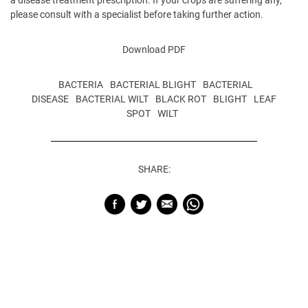
please consult with a specialist before taking further action.
Download PDF
BACTERIA
BACTERIAL BLIGHT
BACTERIAL
DISEASE
BACTERIAL WILT
BLACK ROT
BLIGHT
LEAF
SPOT
WILT
SHARE: