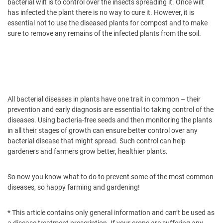
bacterial wilt is to control over the insects spreading it. Once wilt
has infected the plant there is no way to cure it. However, it is
essential not to use the diseased plants for compost and to make
sure to remove any remains of the infected plants from the soil.
All bacterial diseases in plants have one trait in common – their
prevention and early diagnosis are essential to taking control of the
diseases. Using bacteria-free seeds and then monitoring the plants
in all their stages of growth can ensure better control over any
bacterial disease that might spread. Such control can help
gardeners and farmers grow better, healthier plants.
So now you know what to do to prevent some of the most common
diseases, so happy farming and gardening!
* This article contains only general information and can’t be used as
a disease treatment prescription. If your crops are suffering any,