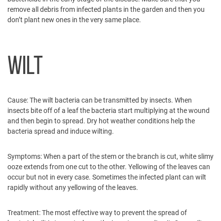
remove all debris from infected plants in the garden and then you
don’t plant new ones in the very same place.
WILT
Cause:
The wilt bacteria can be transmitted by insects. When
insects bite off of a leaf the bacteria start multiplying at the wound
and then begin to spread. Dry hot weather conditions help the
bacteria spread and induce wilting.
Symptoms:
When a part of the stem or the branch is cut, white slimy
ooze extends from one cut to the other. Yellowing of the leaves can
occur but not in every case. Sometimes the infected plant can wilt
rapidly without any yellowing of the leaves.
Treatment:
The most effective way to prevent the spread of