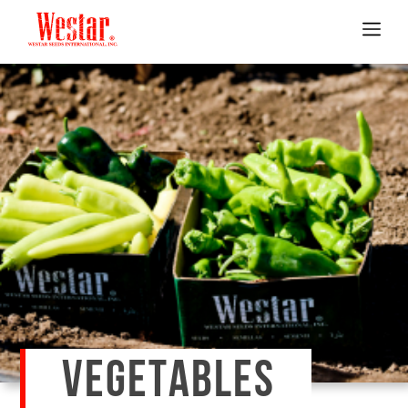
VEGETABLES