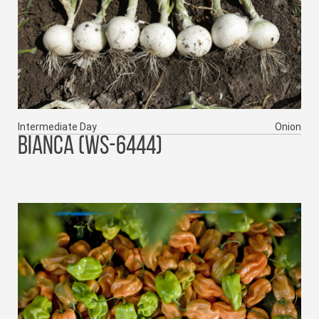
Intermediate Day
Onion
BIANCA (WS-6444)