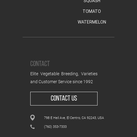
SQUASH
TOMATO
WATERMELON
CONTACT
Elite Vegetable Breeding, Varieties
and Customer Service since 1992
CONTACT US
798 E Heil Ave, El Centro, CA 92243, USA
(760) 353-7333