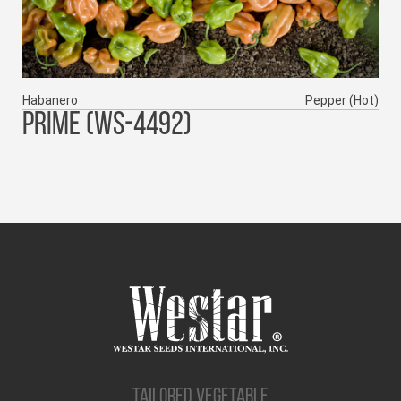
Habanero
Pepper (Hot)
PRIME (WS-4492)
TAILORED VEGETABLE