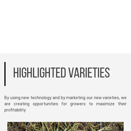
HIGHLIGHTED VARIETIES
By using new technology and by marketing our new varieties, we
are creating opportunities for growers to maximize their
profitability.