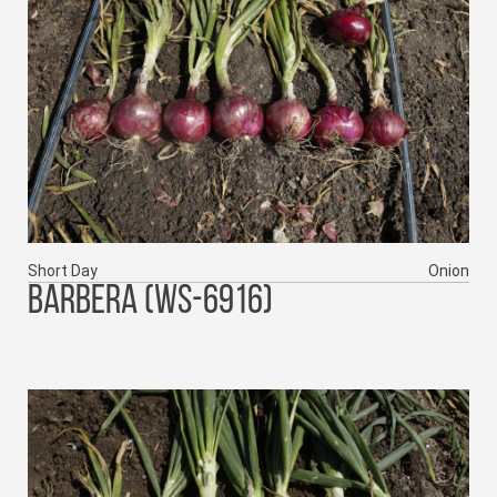
Short Day
Onion
BARBERA (WS-6916)