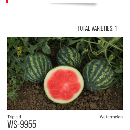
Total Varieties: 1
Triploid
Watermelon
WS-9955