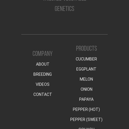
GENETICS
PRODUCTS
COMPANY
CUCUMBER
ABOUT
EGGPLANT
BREEDING
MELON
VIDEOS
ONION
CONTACT
PAPAYA
PEPPER (HOT)
PEPPER (SWEET)