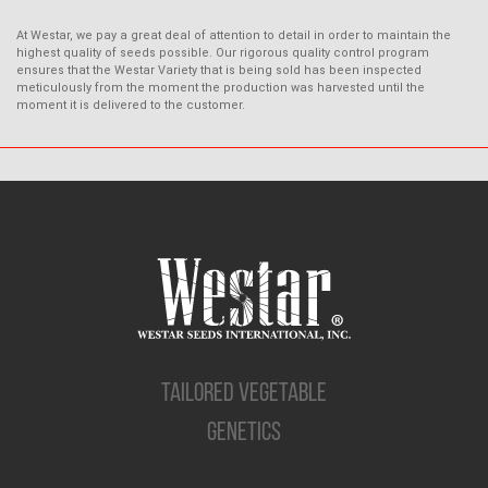
At Westar, we pay a great deal of attention to detail in order to maintain the
highest quality of seeds possible. Our rigorous quality control program
ensures that the Westar Variety that is being sold has been inspected
meticulously from the moment the production was harvested until the
moment it is delivered to the customer.
TAILORED VEGETABLE
GENETICS