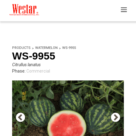
PRODUCTS
WATERMELON
WS-9955
WS-9955
Citrullus lanatus
Phase:
Commercial