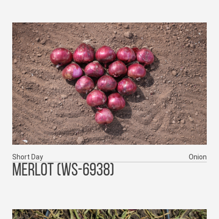
Short Day
Onion
MERLOT (WS-6938)