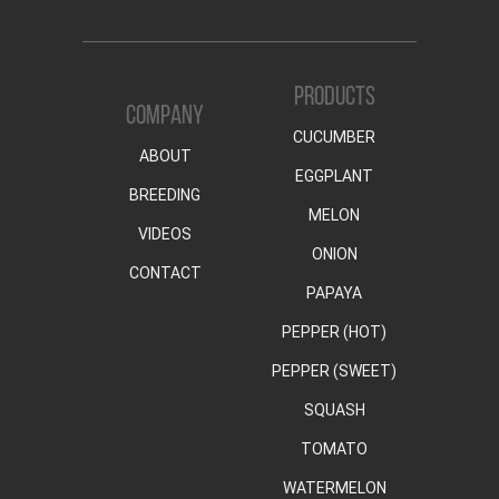
PRODUCTS
COMPANY
CUCUMBER
ABOUT
EGGPLANT
BREEDING
MELON
VIDEOS
ONION
CONTACT
PAPAYA
PEPPER (HOT)
PEPPER (SWEET)
SQUASH
TOMATO
WATERMELON