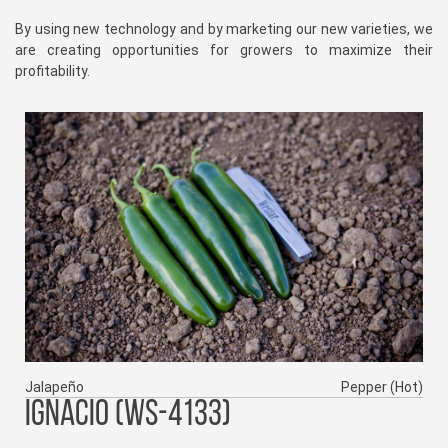
By using new technology and by marketing our new varieties, we
are creating opportunities for growers to maximize their
profitability.
Jalapeño
Pepper (Hot)
IGNACIO (WS-4133)