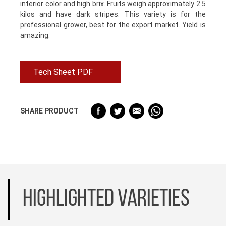
interior color and high brix. Fruits weigh approximately 2.5
kilos and have dark stripes. This variety is for the
professional grower, best for the export market. Yield is
amazing.
Tech Sheet PDF
SHARE PRODUCT
HIGHLIGHTED VARIETIES