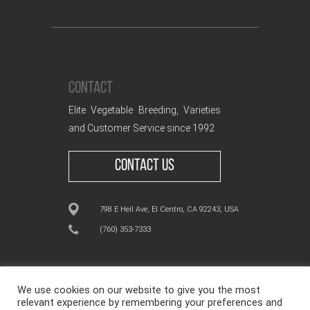
CONTACT
Elite Vegetable Breeding, Varieties
and Customer Service since 1992
CONTACT US
798 E Heil Ave, El Centro, CA 92243, USA
(760) 353-7333
We use cookies on our website to give you the most
relevant experience by remembering your preferences and