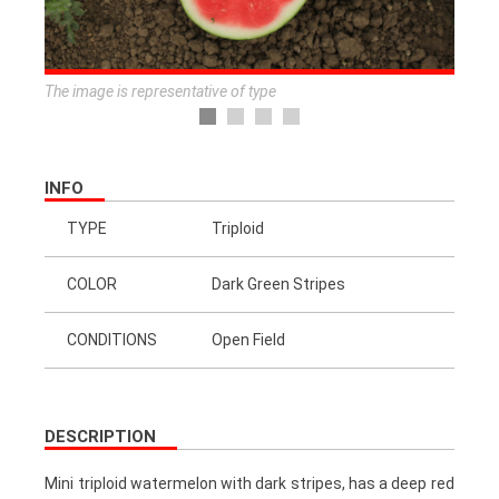
The image is representative of type
INFO
TYPE
Triploid
COLOR
Dark Green Stripes
CONDITIONS
Open Field
DESCRIPTION
Mini triploid watermelon with dark stripes, has a deep red