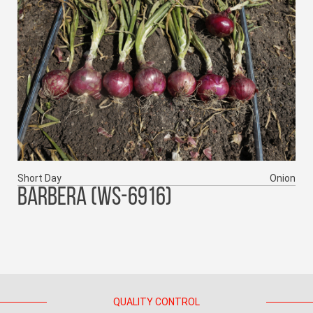
Short Day
Onion
BARBERA (WS-6916)
QUALITY CONTROL