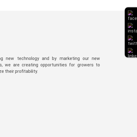
ng new technology and by marketing our new
es, we are creating opportunities for growers to
 their profitability.