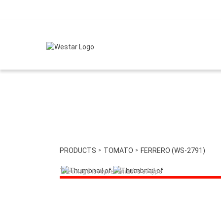
PRODUCTS
TOMATO
FERRERO (WS-2791)
The image is representative of type