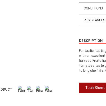
CONDITIONS
RESISTANCES
DESCRIPTION
Fantastic tastin
with an excellent
harvest. Fruits h
tomatoes taste g
to long shelf life
Tech Sheet
RODUCT