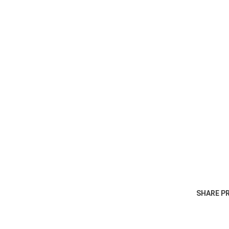
SHARE P