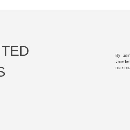
HTED
By usi
varieti
S
maximize