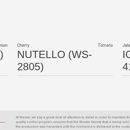
nion
Cherry
Tomato
Jal
)
NUTELLO (WS-
I
2805)
4
At Westar, we pay a great deal of attention to detail in order to maintain t
quality control program ensures that the Westar Variety that is being s
the production was harvested until the moment it is delivered to the cust