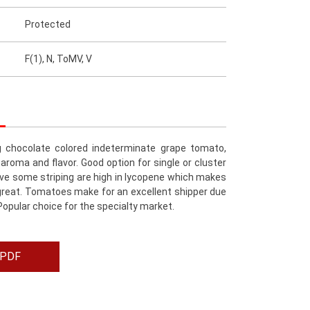
Protected
F(1), N, ToMV, V
g chocolate colored indeterminate grape tomato,
 aroma and flavor. Good option for single or cluster
ave some striping are high in lycopene which makes
reat. Tomatoes make for an excellent shipper due
. Popular choice for the specialty market.
 PDF