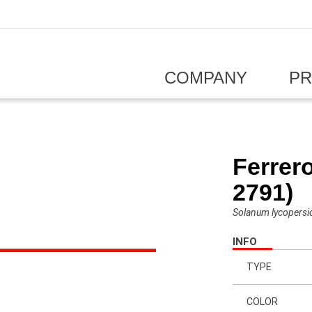
COMPANY
P
Ferrer
2791)
Solanum lycopers
INFO
TYPE
COLOR