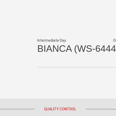
Intermediate Day
O
BIANCA (WS-6444
QUALITY CONTROL