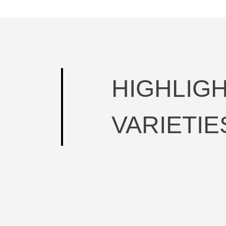
HIGHLIG
VARIETIE