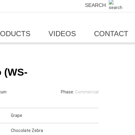
SEARCH
RODUCTS
VIDEOS
CONTACT
o (WS-
icum
Phase:
Commercial
Grape
Chocolate Zebra