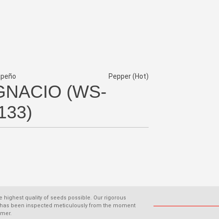
apeño
Pepper (Hot)
GNACIO (WS-
133)
he highest quality of seeds possible. Our rigorous
old has been inspected meticulously from the moment
omer.