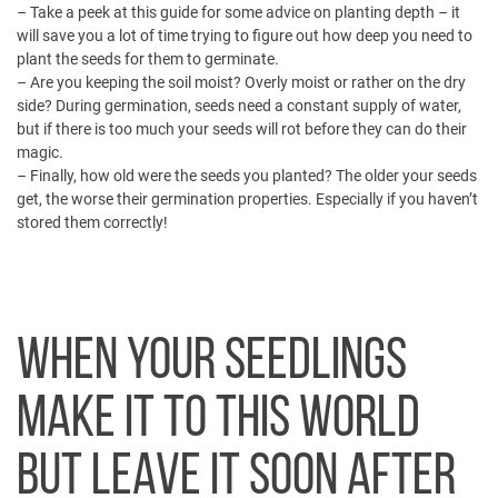
– Take a peek at
this guide
for some advice on planting depth – it
will save you a lot of time trying to figure out how deep you need to
plant the seeds for them to germinate.
– Are you keeping the soil moist? Overly moist or rather on the dry
side? During germination, seeds need a constant supply of water,
but if there is too much your seeds will rot before they can do their
magic.
– Finally, how old were the seeds you planted? The older your seeds
get, the worse their germination properties. Especially if you haven’t
stored them correctly!
WHEN YOUR SEEDLINGS
MAKE IT TO THIS WORLD
BUT LEAVE IT SOON AFTER