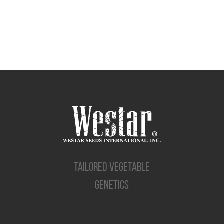
TAILORED VEGETABLE
GENETICS