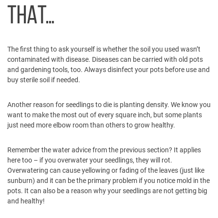
THAT…
The first thing to ask yourself is whether the soil you used wasn’t
contaminated with disease. Diseases can be carried with old pots
and gardening tools, too. Always disinfect your pots before use and
buy sterile soil if needed.
Another reason for seedlings to die is planting density. We know you
want to make the most out of every square inch, but some plants
just need more elbow room than others to grow healthy.
Remember the water advice from the previous section? It applies
here too – if you overwater your seedlings, they will rot.
Overwatering can cause yellowing or fading of the leaves (just like
sunburn) and it can be the primary problem if you notice mold in the
pots. It can also be a reason why your seedlings are not getting big
and healthy!