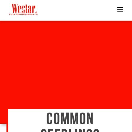
COMMON