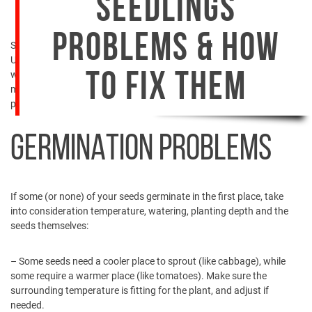
SEEDLINGS
PROBLEMS & HOW
Seedlings… The joy and pride of every farmer and gardener.
Unfortunately, there are times when your seedlings are not doing as
well as they should. Weakness or diseases can spoil your mood and
TO FIX THEM
mess up your plans. So, what do you do when you face seedling
problems?
GERMINATION PROBLEMS
If some (or none) of your seeds germinate in the first place, take
into consideration temperature, watering, planting depth and the
seeds themselves:
– Some seeds need a cooler place to sprout (like cabbage), while
some require a warmer place (like tomatoes). Make sure the
surrounding temperature is fitting for the plant, and adjust if
needed.