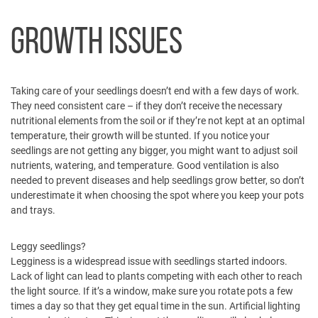
GROWTH ISSUES
Taking care of your seedlings doesn’t end with a few days of work.
They need consistent care – if they don’t receive the necessary
nutritional elements from the soil or if they’re not kept at an optimal
temperature, their growth will be stunted. If you notice your
seedlings are not getting any bigger, you might want to adjust soil
nutrients, watering, and temperature. Good ventilation is also
needed to prevent diseases and help seedlings grow better, so don’t
underestimate it when choosing the spot where you keep your pots
and trays.
Leggy seedlings?
Legginess is a widespread issue with seedlings started indoors.
Lack of light can lead to plants competing with each other to reach
the light source. If it’s a window, make sure you rotate pots a few
times a day so that they get equal time in the sun. Artificial lighting