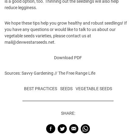
is a good option, too. Thinning out the seedlings will also help
reduce legginess.
We hope these tips help you grow healthy and robust seedlings! If
you have any questions or would like to talk to us about our
vegetable seeds
varieties, please contact us at
mail@devwestarseeds.net
.
Download PDF
Sources:
Savvy Gardening
//
The Free Range Life
BEST PRACTICES
SEEDS
VEGETABLE SEEDS
SHARE: