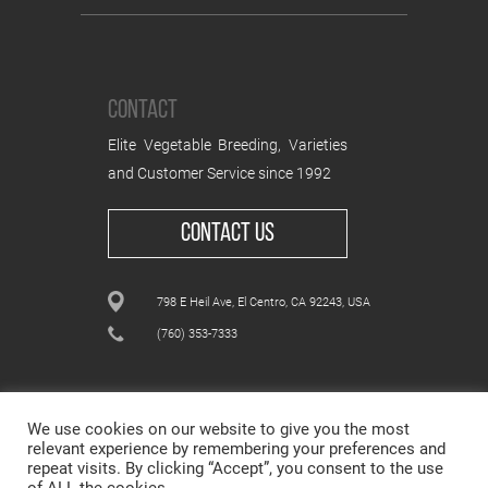
CONTACT
Elite Vegetable Breeding, Varieties
and Customer Service since 1992
CONTACT US
798 E Heil Ave, El Centro, CA 92243, USA
(760) 353-7333
We use cookies on our website to give you the most
relevant experience by remembering your preferences and
repeat visits. By clicking “Accept”, you consent to the use
ALL CONTENT © WESTAR SEEDS INTERNATIONAL, INC
© All rights reserved.