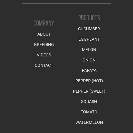
PRODUCTS
COMPANY
CUCUMBER
ABOUT
EGGPLANT
BREEDING
MELON
VIDEOS
ONION
CONTACT
PAPAYA
PEPPER (HOT)
PEPPER (SWEET)
SQUASH
TOMATO
WATERMELON