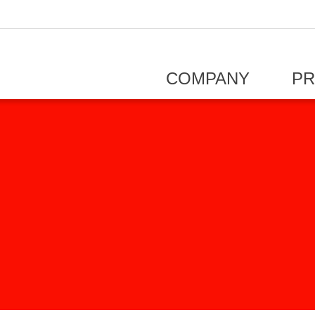
COMPANY
P