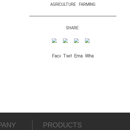
AGRICULTURE
FARMING
SHARE:
PANY
PRODUCTS