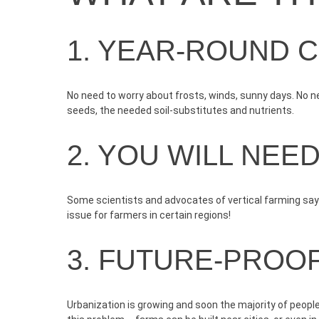
1. YEAR-ROUND 
No need to worry about frosts, winds, sunny days. No ne
seeds
, the needed soil-substitutes and nutrients.
2. YOU WILL NEE
Some scientists and advocates of vertical farming say y
issue for farmers in certain regions!
3. FUTURE-PROO
Urbanization is growing and soon the majority of people w