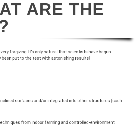
AT ARE THE
?
ry forgiving. It’s only natural that scientists have begun
 been put to the test with astonishing results!
ly inclined surfaces and/or integrated into other structures (such
 techniques from indoor farming and controlled-environment