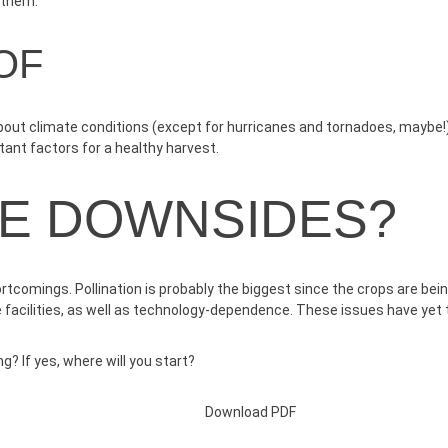
n them.
OF
out climate conditions (except for hurricanes and tornadoes, maybe!). 
rtant factors for a healthy harvest.
HE DOWNSIDES?
ortcomings. Pollination is probably the biggest since the crops are be
e facilities, as well as technology-dependence. These issues have yet
g? If yes, where will you start?
Download PDF