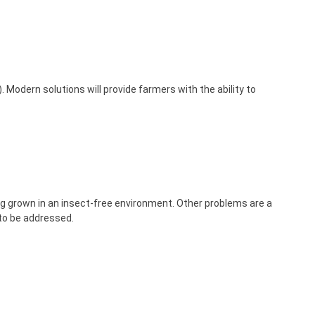
Modern solutions will provide farmers with the ability to
ing grown in an insect-free environment. Other problems are a
 to be addressed.