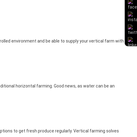
rolled environment and be able to supply your vertical farm with
aditional horizontal farming. Good news, as water can be an
options to get fresh produce regularly. Vertical farming solves