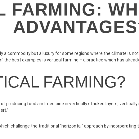
L FARMING: WH
ADVANTAGES
y a commodity but a luxury for some regions where the climate is not ve
f the best examples is vertical farming – a practice which has already
TICAL FARMING?
ce of producing food and medicine in vertically stacked layers, vertical
er).”
ch challenge the traditional “horizontal” approach by incorporating