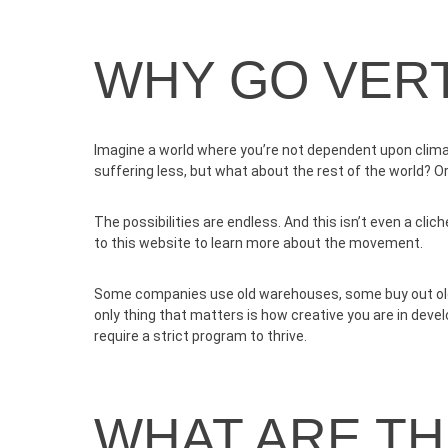
WHY GO VERT
Imagine a world where you’re not dependent upon climat
suffering less, but what about the rest of the world? O
The possibilities are endless. And this isn’t even a cli
to
this website
to learn more about the movement.
Some companies use old warehouses, some buy out old s
only thing that matters is how creative you are in dev
require a strict program to thrive.
WHAT ARE T