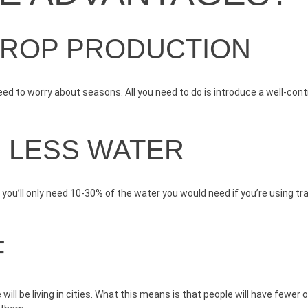
CROP PRODUCTION
ed to worry about seasons. All you need to do is introduce a well-cont
D LESS WATER
ou’ll only need 10-30% of the water you would need if you’re using tr
F
ill be living in cities. What this means is that people will have fewer 