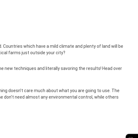
Countries which have a mild climate and plenty of land will be
ical farms just outside your city?
the new techniques and literally savoring the results! Head over
ming doesn’t care much about what you are going to use. The
me don’t need almost any environmental control, while others