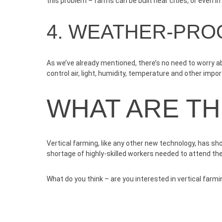
this problem – farms can be built near cities, or even i
4. WEATHER-PRO
As we’ve already mentioned, there’s no need to worry ab
control air, light, humidity, temperature and other impo
WHAT ARE T
Vertical farming, like any other new technology, has sh
shortage of highly-skilled workers needed to attend th
What do you think – are you interested in vertical farmin