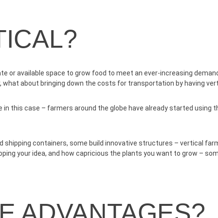
ICAL?
e or available space to grow food to meet an ever-increasing demand. 
r, what about bringing down the costs for transportation by having vert
che in this case – farmers around the globe have already started using 
hipping containers, some build innovative structures – vertical far
eloping your idea, and how capricious the plants you want to grow – so
HE ADVANTAGES?