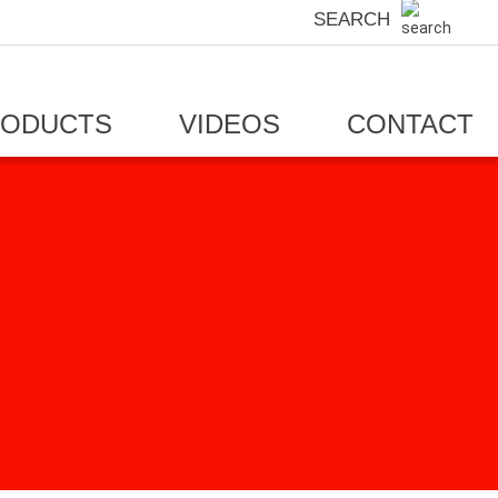
SEARCH
RODUCTS
VIDEOS
CONTACT