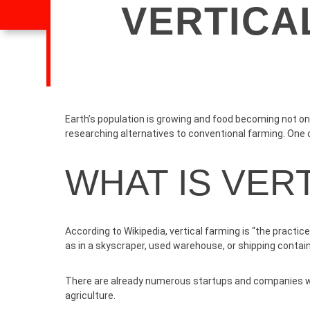
VERTICA
Earth’s population is growing and food becoming not onl
researching alternatives to conventional farming. One o
WHAT IS VER
According to
Wikipedia
, vertical farming is “the practi
as in a skyscraper, used warehouse, or shipping contain
There are already numerous startups and companies whi
agriculture.