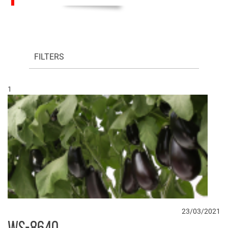
FILTERS
1
23/03/2021