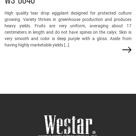
WS-8640
High quality tear drop eggplant designed for protected culture
growing. Variety thrives in greenhouse production and produces
heavy yields. Fruits are very uniform, averaging about 17
centimeters in length and do not have spines on the calyx. Skin is
very smooth and color is deep purple with a gloss. Aside from
having highly marketable yields […]