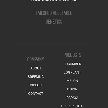
TAILORED VEGETABLE
GENETICS
PRODUCTS
COMPANY
CUCUMBER
ABOUT
EGGPLANT
BREEDING
MELON
VIDEOS
ONION
CONTACT
PAPAYA
PEPPER (HOT)