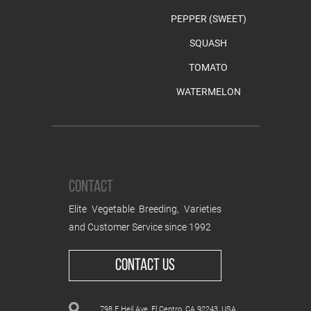
PEPPER (SWEET)
SQUASH
TOMATO
WATERMELON
CONTACT
Elite Vegetable Breeding, Varieties
and Customer Service since 1992
CONTACT US
798 E Heil Ave, El Centro, CA 92243, USA