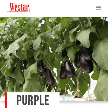
PURPLE