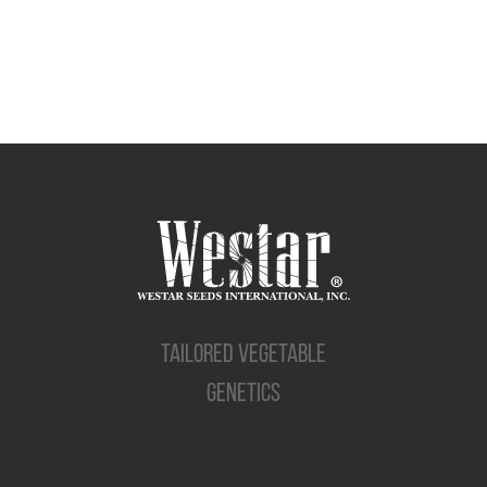
TAILORED VEGETABLE
GENETICS