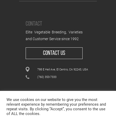
CONTACT
Elite Vegetable Breeding, Varieties
and Customer Service since 1992
CONTACT US
798 E Heil Ave, El Centro, CA 92243, USA
(760) 353-7333
We use cookies on our website to give you the most
relevant experience by remembering your preferences and
repeat visits. By clicking “Accept”, you consent to the use
ALL CONTENT © WESTAR SEEDS INTERNATIONAL, INC
of ALL the cookies.
© All rights reserved.