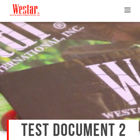
TEST DOCUMENT 2