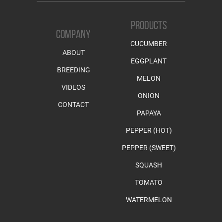
PRODUCTS
COMPANY
CUCUMBER
ABOUT
EGGPLANT
BREEDING
MELON
VIDEOS
ONION
CONTACT
PAPAYA
PEPPER (HOT)
PEPPER (SWEET)
SQUASH
TOMATO
WATERMELON