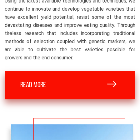
Using the latest available technologies and techniques, we
continue to innovate and develop vegetable varieties that
have excellent yield potential, resist some of the most
devastating diseases and improve eating quality. Through
tireless research that includes incorporating traditional
methods of selection coupled with genetic markers, we
are able to cultivate the best varieties possible for
growers and the end consumer.
READ MORE