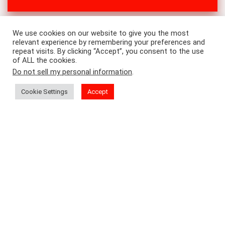
We use cookies on our website to give you the most
relevant experience by remembering your preferences and
repeat visits. By clicking “Accept”, you consent to the use
of ALL the cookies.
Do not sell my personal information
.
Cookie Settings
Accept