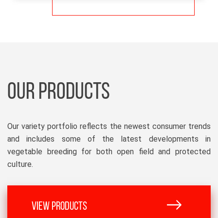
OUR PRODUCTS
Our variety portfolio reflects the newest consumer trends
and includes some of the latest developments in
vegetable breeding for both open field and protected
culture.
VIEW PRODUCTS