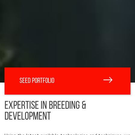
SEED PORTFOLIO
EXPERTISE IN BREEDING &
DEVELOPMENT