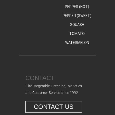
PEPPER (HOT)
PEPPER (SWEET)
SQUASH
TOMATO
WATERMELON
CONTACT
Elite Vegetable Breeding, Varieties
and Customer Service since 1992
CONTACT US