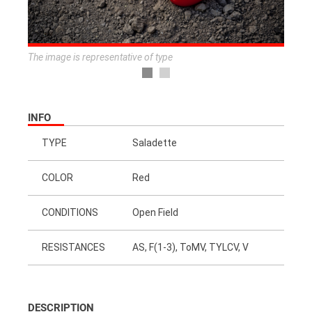
The image is representative of type
INFO
TYPE
Saladette
COLOR
Red
CONDITIONS
Open Field
RESISTANCES
AS, F(1-3), ToMV, TYLCV, V
DESCRIPTION