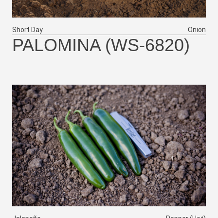
Short Day
Onion
PALOMINA (WS-6820)