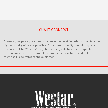
QUALITY CONTROL
At Westar, we pay a great deal of attention to detail in order to maintain the
highest quality of seeds possible. Our rigorous quality control program
ensures that the Westar Variety that is being sold has been inspected
meticulously from the moment the production was harvested until the
moment it is delivered to the customer.