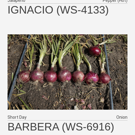
Jalapeño
Pepper (Hot)
IGNACIO (WS-4133)
Short Day
Onion
BARBERA (WS-6916)