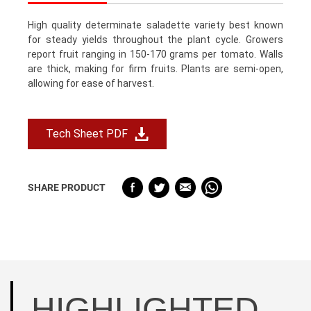
High quality determinate saladette variety best known
for steady yields throughout the plant cycle. Growers
report fruit ranging in 150-170 grams per tomato. Walls
are thick, making for firm fruits. Plants are semi-open,
allowing for ease of harvest.
Tech Sheet PDF
SHARE PRODUCT
HIGHLIGHTED