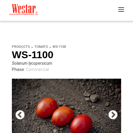
PRODUCTS
TOMATO
WS-1100
WS-1100
Solanum lycopersicum
Phase:
Commercial