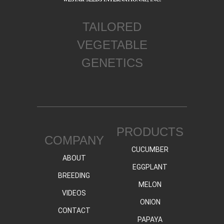
TAILORED
VEGETABLE
GENETICS
PRODUCTS
COMPANY
CUCUMBER
ABOUT
EGGPLANT
BREEDING
MELON
VIDEOS
ONION
CONTACT
PAPAYA