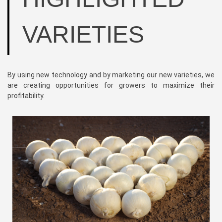
VARIETIES
By using new technology and by marketing our new varieties, we
are creating opportunities for growers to maximize their
profitability.