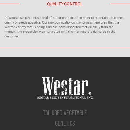
QUALITY CONTROL
At Westar, we pay a great deal of attention to detail in order to maintain the highest
quality of seeds possible. Our rigorous quality control program ensures that the
Westar Variety that is being sold has been inspected meticulously from the
moment the production was harvested until the moment it is delivered to the
customer.
TAILORED VEGETABLE
GENETICS