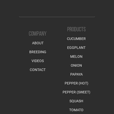
PRODUCTS
COMPANY
CUCUMBER
ABOUT
EGGPLANT
BREEDING
MELON
VIDEOS
ONION
CONTACT
PAPAYA
PEPPER (HOT)
PEPPER (SWEET)
SQUASH
TOMATO