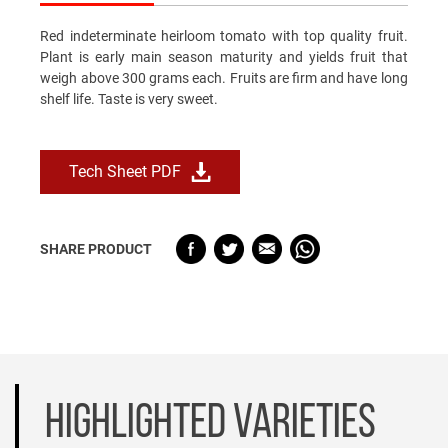
Red indeterminate heirloom tomato with top quality fruit.
Plant is early main season maturity and yields fruit that
weigh above 300 grams each. Fruits are firm and have long
shelf life. Taste is very sweet.
Tech Sheet PDF
SHARE PRODUCT
HIGHLIGHTED VARIETIES