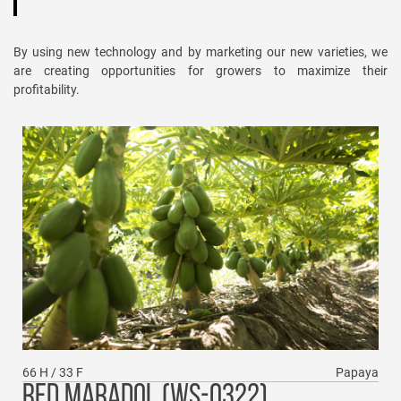
By using new technology and by marketing our new varieties, we
are creating opportunities for growers to maximize their
profitability.
66 H / 33 F
Papaya
RED MARADOL (WS-0322)