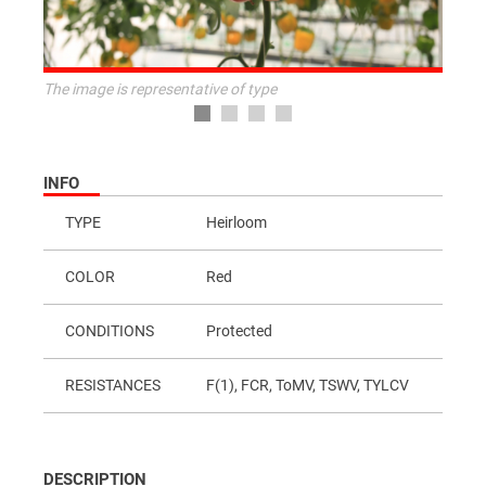
The image is representative of type
INFO
TYPE
Heirloom
COLOR
Red
CONDITIONS
Protected
RESISTANCES
F(1), FCR, ToMV, TSWV, TYLCV
DESCRIPTION