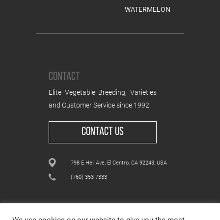
WATERMELON
CONTACT
Elite Vegetable Breeding, Varieties
and Customer Service since 1992
CONTACT US
798 E Heil Ave, El Centro, CA 92243, USA
(760) 353-7333