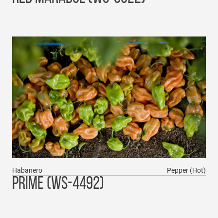
Habanero
Pepper (Hot)
PRIME (WS-4492)