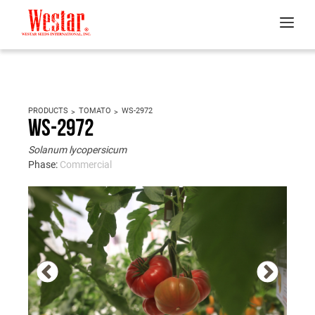
PRODUCTS
TOMATO
WS-2972
WS-2972
Solanum lycopersicum
Phase:
Commercial