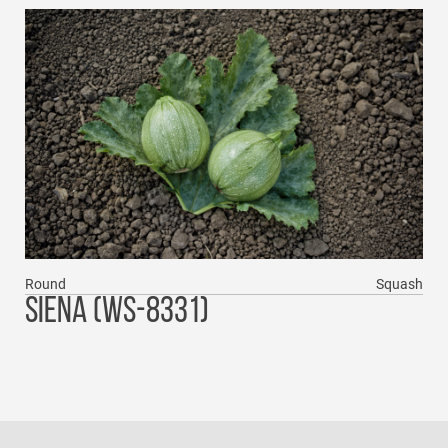
Round
Squash
SIENA (WS-8331)