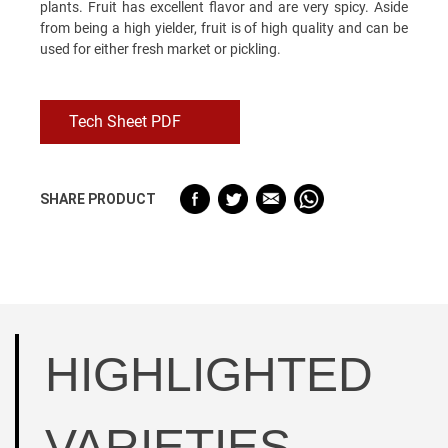
plants. Fruit has excellent flavor and are very spicy. Aside
from being a high yielder, fruit is of high quality and can be
used for either fresh market or pickling.
Tech Sheet PDF
SHARE PRODUCT
HIGHLIGHTED
VARIETIES