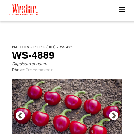
PRODUCTS
PEPPER (HOT)
WS-4889
WS-4889
Capsicum annuum
Phase:
Pre-commercial