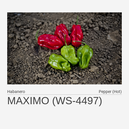
Habanero
Pepper (Hot)
MAXIMO (WS-4497)