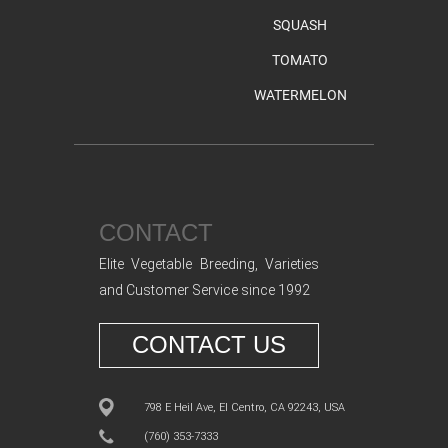
SQUASH
TOMATO
WATERMELON
CONTACT
Elite Vegetable Breeding, Varieties
and Customer Service since 1992
CONTACT US
798 E Heil Ave, El Centro, CA 92243, USA
(760) 353-7333