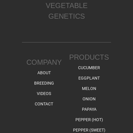
VEGETABLE
GENETICS
PRODUCTS
COMPANY
CUCUMBER
ABOUT
EGGPLANT
BREEDING
MELON
VIDEOS
ONION
CONTACT
PAPAYA
PEPPER (HOT)
PEPPER (SWEET)