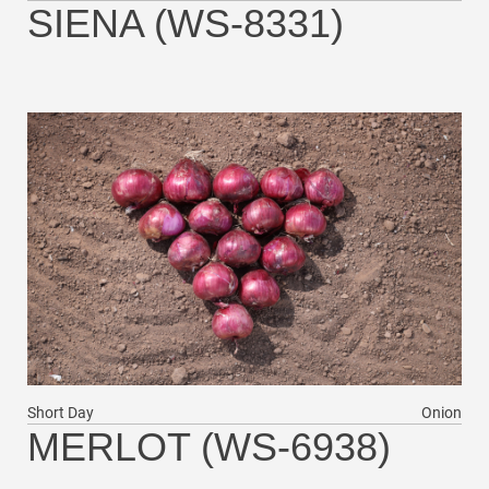
SIENA (WS-8331)
Short Day
Onion
MERLOT (WS-6938)