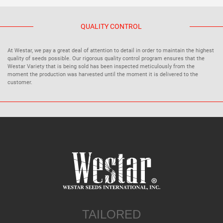
QUALITY CONTROL
At Westar, we pay a great deal of attention to detail in order to maintain the highest
quality of seeds possible. Our rigorous quality control program ensures that the
Westar Variety that is being sold has been inspected meticulously from the
moment the production was harvested until the moment it is delivered to the
customer.
TAILORED