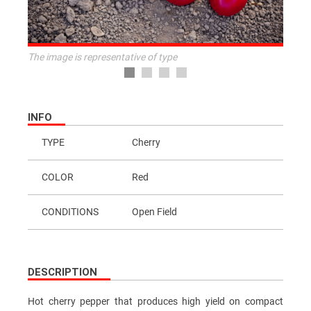
The image is representative of type
INFO
TYPE
Cherry
COLOR
Red
CONDITIONS
Open Field
DESCRIPTION
Hot cherry pepper that produces high yield on compact