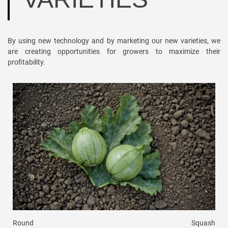
By using new technology and by marketing our new varieties, we
are creating opportunities for growers to maximize their
profitability.
Round
Squash