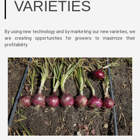
VARIETIES
By using new technology and by marketing our new varieties, we
are creating opportunities for growers to maximize their
profitability.