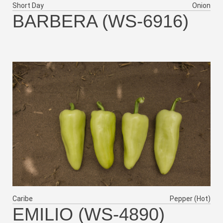
Short Day
Onion
BARBERA (WS-6916)
Caribe
Pepper (Hot)
EMILIO (WS-4890)