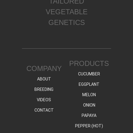
TAILORED
VEGETABLE
GENETICS
PRODUCTS
COMPANY
CUCUMBER
ABOUT
EGGPLANT
BREEDING
MELON
VIDEOS
ONION
CONTACT
PAPAYA
PEPPER (HOT)