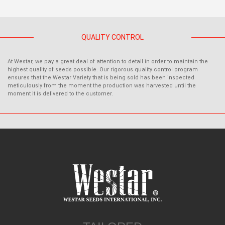
QUALITY CONTROL
At Westar, we pay a great deal of attention to detail in order to maintain the
highest quality of seeds possible. Our rigorous quality control program
ensures that the Westar Variety that is being sold has been inspected
meticulously from the moment the production was harvested until the
moment it is delivered to the customer.