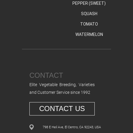
PEPPER (SWEET)
SQUASH
TOMATO
WATERMELON
CONTACT
Elite Vegetable Breeding, Varieties
and Customer Service since 1992
CONTACT US
798 E Heil Ave, El Centro, CA 92243, USA