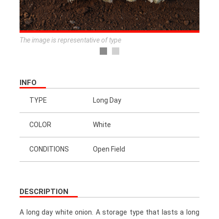
The image is representative of type
INFO
TYPE
Long Day
COLOR
White
CONDITIONS
Open Field
DESCRIPTION
A long day white onion. A storage type that lasts a long