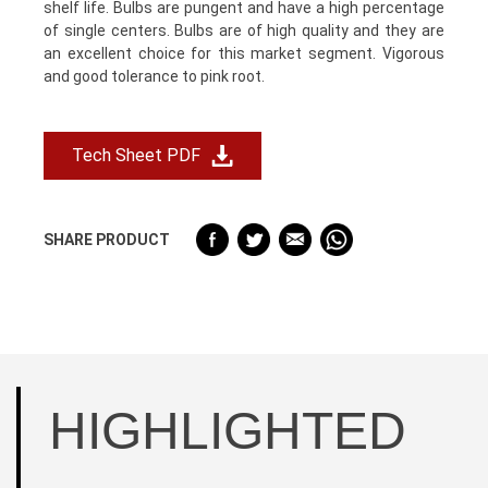
shelf life. Bulbs are pungent and have a high percentage
of single centers. Bulbs are of high quality and they are
an excellent choice for this market segment. Vigorous
and good tolerance to pink root.
Tech Sheet PDF
SHARE PRODUCT
HIGHLIGHTED