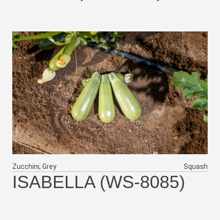
Zucchini, Grey
Squash
ISABELLA (WS-8085)