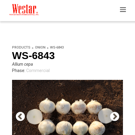
PRODUCTS
ONION
WS-6843
WS-6843
Allium cepa
Phase:
Commercial