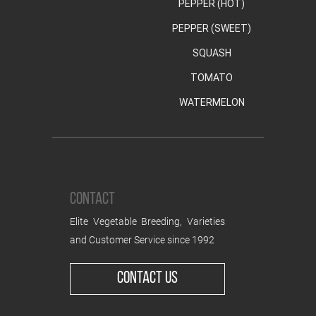
PEPPER (HOT)
PEPPER (SWEET)
SQUASH
TOMATO
WATERMELON
CONTACT
Elite Vegetable Breeding, Varieties
and Customer Service since 1992
CONTACT US