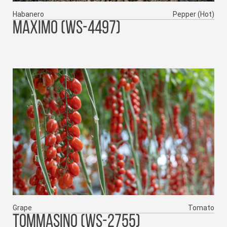
Habanero
Pepper (Hot)
MAXIMO (WS-4497)
Grape
Tomato
TOMMASINO (WS-2755)