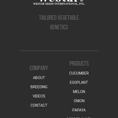
TAILORED VEGETABLE
GENETICS
PRODUCTS
COMPANY
CUCUMBER
ABOUT
EGGPLANT
BREEDING
MELON
VIDEOS
ONION
CONTACT
PAPAYA