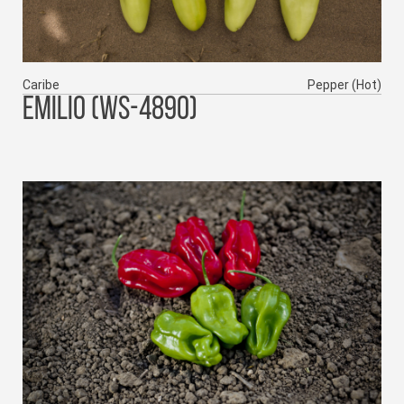
Caribe
Pepper (Hot)
EMILIO (WS-4890)