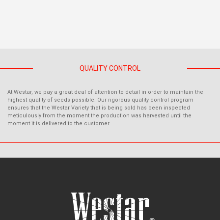
QUALITY CONTROL
At Westar, we pay a great deal of attention to detail in order to maintain the
highest quality of seeds possible. Our rigorous quality control program
ensures that the Westar Variety that is being sold has been inspected
meticulously from the moment the production was harvested until the
moment it is delivered to the customer.