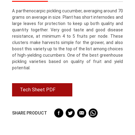
A parthenocarpic pickling cucumber, averaging around 70
grams on average in size. Plant has short internodes and
large leaves for protection to keep up both quality and
quantity together. Very good taste and good disease
resistance, at minimum 4 to 5 fruits per node. These
clusters make harvests simple for the grower, and also
boost this variety up to the top of the list among choices
of high-yielding cucumbers. One of the best greenhouse
pickling varieties based on quality of fruit and yield
potential.
Tech Sheet PDF
SHARE PRODUCT