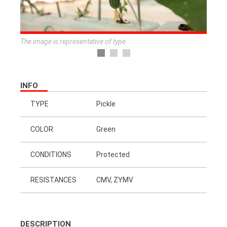
The image is representative of type
INFO
TYPE
Pickle
COLOR
Green
CONDITIONS
Protected
RESISTANCES
CMV, ZYMV
DESCRIPTION