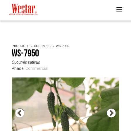
PRODUCTS
CUCUMBER
WS-7950
WS-7950
Cucumis sativus
Phase:
Commercial