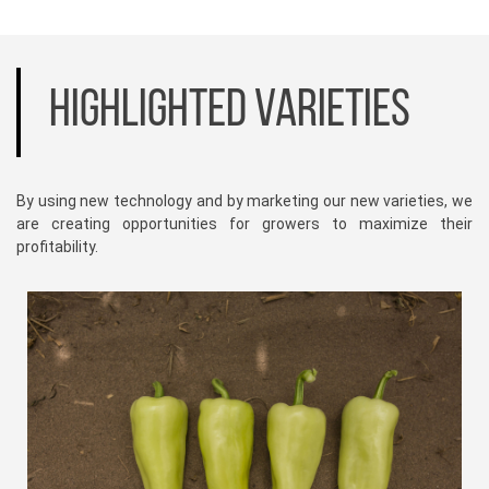
HIGHLIGHTED VARIETIES
By using new technology and by marketing our new varieties, we
are creating opportunities for growers to maximize their
profitability.