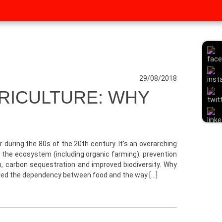
29/08/2018
RICULTURE: WHY
r during the 80s of the 20th century. It’s an overarching
 the ecosystem (including organic farming): prevention
ion, carbon sequestration and improved biodiversity. Why
wed the dependency between food and the way […]