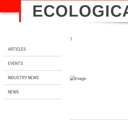
ECOLOGIC
1
ARTICLES
EVENTS
INDUSTRY NEWS
NEWS