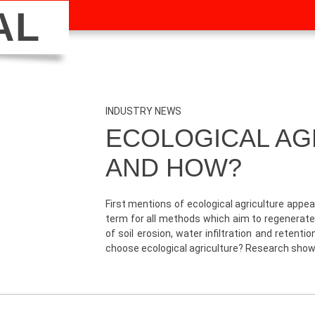
AL
INDUSTRY NEWS
ECOLOGICAL AG
AND HOW?
First mentions of ecological agriculture appea
term for all methods which aim to regenerate
of soil erosion, water infiltration and retent
choose ecological agriculture? Research sho