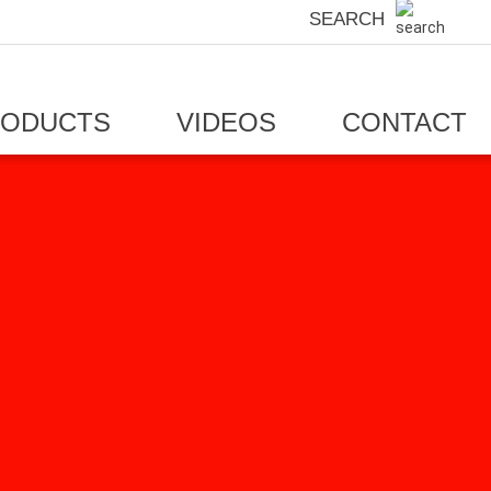
SEARCH
RODUCTS
VIDEOS
CONTACT