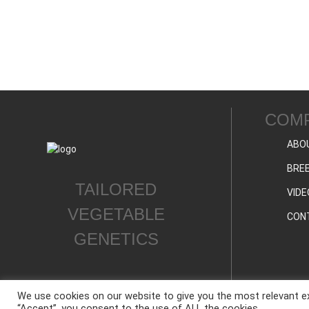
COM
ABO
BREE
TAILORED
VIDE
VEGETABLE
CON
GENETICS
We use cookies on our website to give you the most relevant ex
“Accept”, you consent to the use of ALL the cookies.