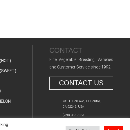
CONTACT
Elite Vegetable Breeding, Varieties
(HOT)
and Customer Service since 1992
(SWEET)
CONTACT US
O
ELON
798 E Heil Ave, El Centro,
CA 92243, USA
(760) 353-7333
cking