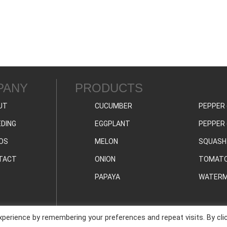
PANY
PRODUCTS
UT
CUCUMBER
PEPPER 
DING
EGGPLANT
PEPPER 
OS
MELON
SQUASH
TACT
ONION
TOMAT
PAPAYA
WATERM
perience by remembering your preferences and repeat visits. By cli