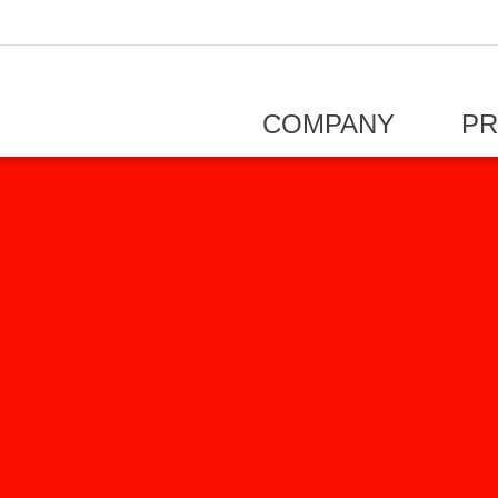
COMPANY
P