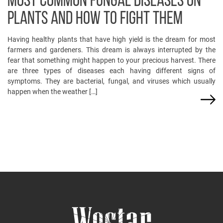
MOST COMMON FUNGAL DISEASES ON
PLANTS AND HOW TO FIGHT THEM
Having healthy plants that have high yield is the dream for most
farmers and gardeners. This dream is always interrupted by the
fear that something might happen to your precious harvest. There
are three types of diseases each having different signs of
symptoms. They are bacterial, fungal, and viruses which usually
happen when the weather […]