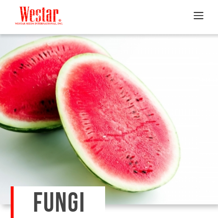
FUNGI