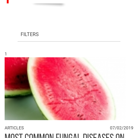
FILTERS
1
ARTICLES
07/02/2019