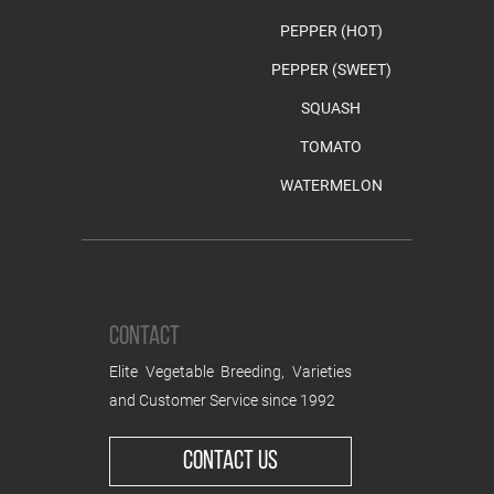
PEPPER (HOT)
PEPPER (SWEET)
SQUASH
TOMATO
WATERMELON
CONTACT
Elite Vegetable Breeding, Varieties
and Customer Service since 1992
CONTACT US