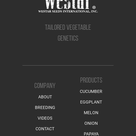
TAILORED VEGETABLE
GENETICS
PRODUCTS
COMPANY
CUCUMBER
ABOUT
EGGPLANT
BREEDING
MELON
VIDEOS
ONION
CONTACT
PAPAYA