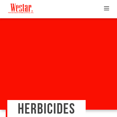
HERBICIDES