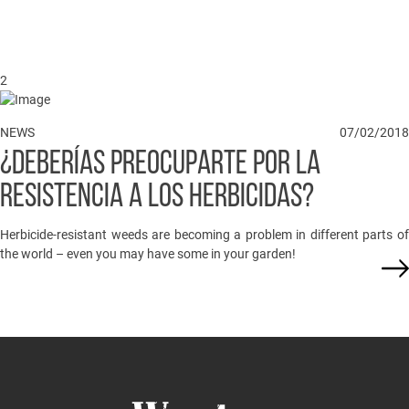
2
NEWS
07/02/2018
¿DEBERÍAS PREOCUPARTE POR LA
RESISTENCIA A LOS HERBICIDAS?
Herbicide-resistant weeds are becoming a problem in different parts of
the world – even you may have some in your garden!