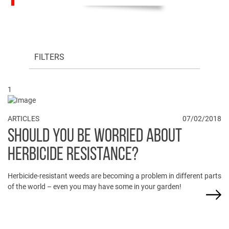
FILTERS
1
ARTICLES
07/02/2018
SHOULD YOU BE WORRIED ABOUT
HERBICIDE RESISTANCE?
Herbicide-resistant weeds are becoming a problem in different parts
of the world – even you may have some in your garden!