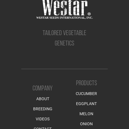
TAILORED VEGETABLE
GENETICS
PRODUCTS
COMPANY
CUCUMBER
ABOUT
EGGPLANT
BREEDING
MELON
VIDEOS
ONION
CONTACT