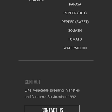
PAPAYA
PEPPER (HOT)
PEPPER (SWEET)
SQUASH
TOMATO
WATERMELON
CONTACT
Elite Vegetable Breeding, Varieties
and Customer Service since 1992
CONTACT US