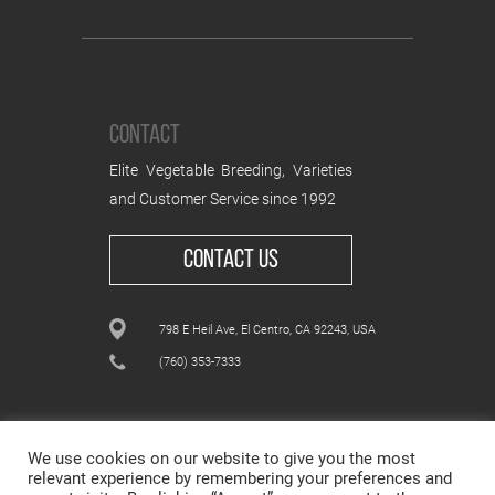
CONTACT
Elite Vegetable Breeding, Varieties
and Customer Service since 1992
CONTACT US
798 E Heil Ave, El Centro, CA 92243, USA
(760) 353-7333
We use cookies on our website to give you the most
relevant experience by remembering your preferences and