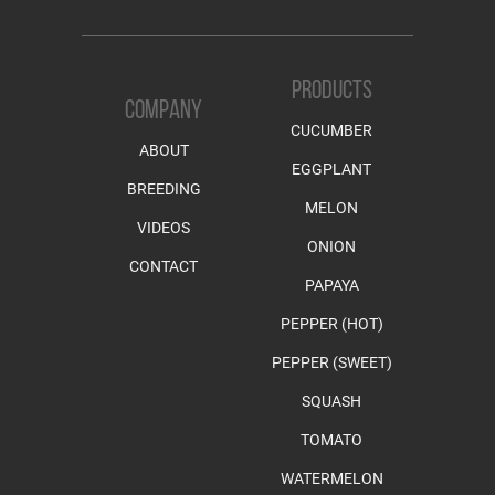
PRODUCTS
COMPANY
CUCUMBER
ABOUT
EGGPLANT
BREEDING
MELON
VIDEOS
ONION
CONTACT
PAPAYA
PEPPER (HOT)
PEPPER (SWEET)
SQUASH
TOMATO
WATERMELON