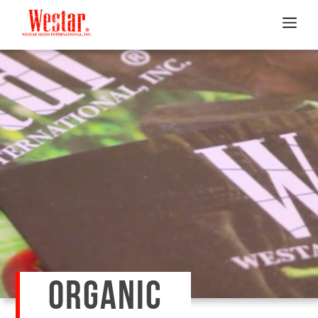
ORGANIC