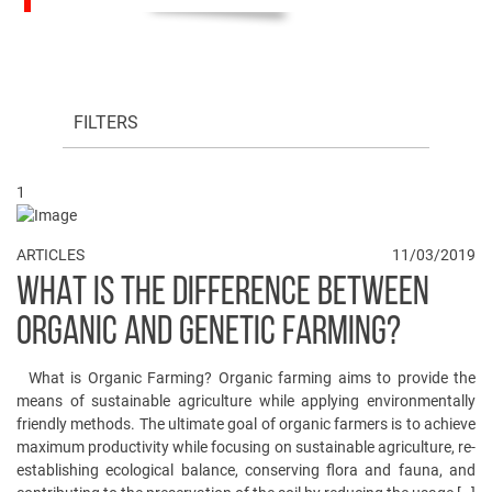
FILTERS
1
ARTICLES
11/03/2019
WHAT IS THE DIFFERENCE BETWEEN
ORGANIC AND GENETIC FARMING?
What is Organic Farming? Organic farming aims to provide the
means of sustainable agriculture while applying environmentally
friendly methods. The ultimate goal of organic farmers is to achieve
maximum productivity while focusing on sustainable agriculture, re-
establishing ecological balance, conserving flora and fauna, and