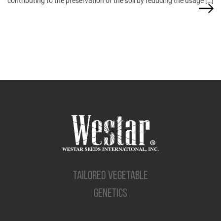
contributing to the preservation of the soil by reducing the usage […]
TAILORED VEGETABLE
GENETICS