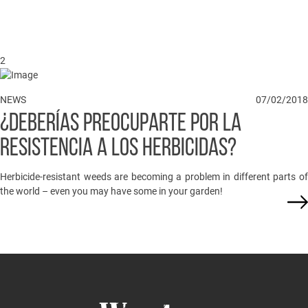
2
NEWS
07/02/2018
¿DEBERÍAS PREOCUPARTE POR LA
RESISTENCIA A LOS HERBICIDAS?
Herbicide-resistant weeds are becoming a problem in different parts of
the world – even you may have some in your garden!