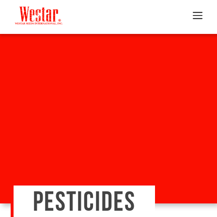
PESTICIDES