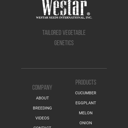
TAILORED VEGETABLE
GENETICS
PRODUCTS
COMPANY
CUCUMBER
ABOUT
EGGPLANT
BREEDING
MELON
VIDEOS
ONION
CONTACT