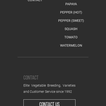
PAPAYA
PEPPER (HOT)
PEPPER (SWEET)
SQUASH
TOMATO
WATERMELON
CONTACT
Elite Vegetable Breeding, Varieties
and Customer Service since 1992
CONTACT US