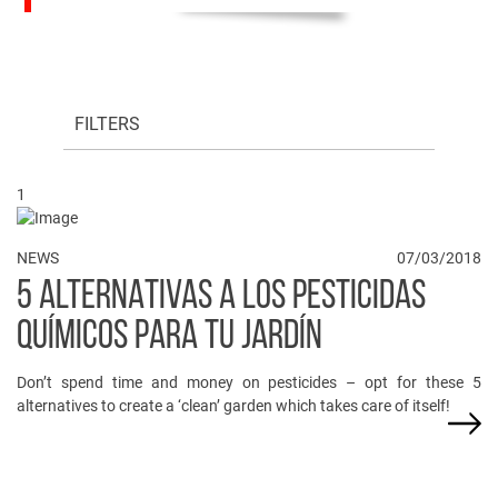
FILTERS
1
NEWS
07/03/2018
5 ALTERNATIVAS A LOS PESTICIDAS
QUÍMICOS PARA TU JARDÍN
Don’t spend time and money on pesticides – opt for these 5
alternatives to create a ‘clean’ garden which takes care of itself!