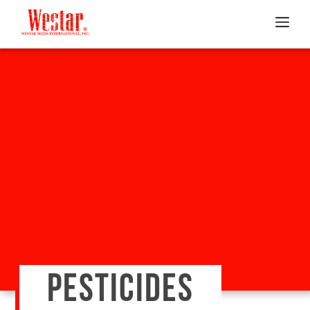
PESTICIDES