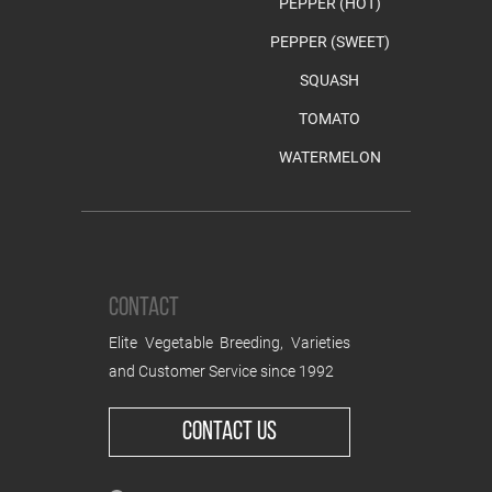
PEPPER (HOT)
PEPPER (SWEET)
SQUASH
TOMATO
WATERMELON
CONTACT
Elite Vegetable Breeding, Varieties
and Customer Service since 1992
CONTACT US