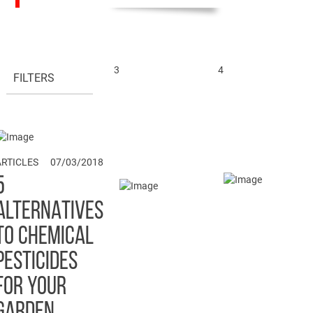
3
4
FILTERS
1
ARTICLES
07/03/2018
5
ALTERNATIVES
TO CHEMICAL
PESTICIDES
FOR YOUR
GARDEN