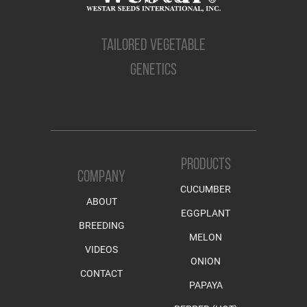
TAILORED VEGETABLE
GENETICS
PRODUCTS
COMPANY
CUCUMBER
ABOUT
EGGPLANT
BREEDING
MELON
VIDEOS
ONION
CONTACT
PAPAYA