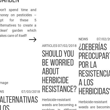
Don’t spend time and
money on pesticides –
opt for these 5
lternatives to create a
‘clean’ garden which
akes care of itself!
NEWS
07/02/2
¿DEBERÍAS
ARTICLES
07/02/2018
SHOULD YOU
PREOCUPAR
BE WORRIED
POR LA
ABOUT
RESISTENCI
HERBICIDE
A LOS
RESISTANCE?
HERBICIDAS
WS
07/03/2018
 ALTERNATIVAS
Herbicide-resistant
Herbicide-resistant
weeds are becoming a
 LOS
weeds are becomin
problem in different