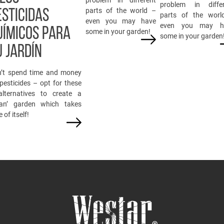
problem in differ
parts of the world –
ESTICIDAS
parts of the worl
even you may have
even you may h
UÍMICOS PARA
some in your garden!
some in your garden
U JARDÍN
’t spend time and money
pesticides – opt for these
lternatives to create a
ean’ garden which takes
 of itself!