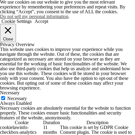
We use cookies on our website to give you the most relevant
experience by remembering your preferences and repeat visits. By
clicking “Accept”, you consent to the use of ALL the cookies.
Do not sell my personal information
.
Cookie Settings
Accept
Close
Privacy Overview
This website uses cookies to improve your experience while you
navigate through the website. Out of these, the cookies that are
categorized as necessary are stored on your browser as they are
essential for the working of basic functionalities of the website. We
also use third-party cookies that help us analyze and understand how
you use this website. These cookies will be stored in your browser
only with your consent. You also have the option to opt-out of these
cookies. But opting out of some of these cookies may affect your
browsing experience.
Necessary
Necessary
Always Enabled
Necessary cookies are absolutely essential for the website to function
properly. These cookies ensure basic functionalities and security
features of the website, anonymously.
Cookie
Duration
Description
cookielawinfo-
11
This cookie is set by GDPR Cookie
checkbox-analytics
months
Consent plugin. The cookie is used to