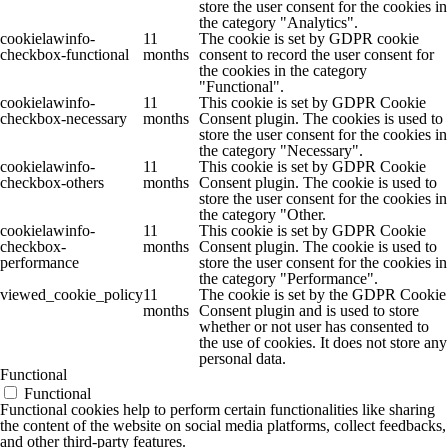
store the user consent for the cookies in
the category "Analytics".
cookielawinfo-
11
The cookie is set by GDPR cookie
checkbox-functional
months
consent to record the user consent for
the cookies in the category
"Functional".
cookielawinfo-
11
This cookie is set by GDPR Cookie
checkbox-necessary
months
Consent plugin. The cookies is used to
store the user consent for the cookies in
the category "Necessary".
cookielawinfo-
11
This cookie is set by GDPR Cookie
checkbox-others
months
Consent plugin. The cookie is used to
store the user consent for the cookies in
the category "Other.
cookielawinfo-
11
This cookie is set by GDPR Cookie
checkbox-
months
Consent plugin. The cookie is used to
performance
store the user consent for the cookies in
the category "Performance".
viewed_cookie_policy
11
The cookie is set by the GDPR Cookie
months
Consent plugin and is used to store
whether or not user has consented to
the use of cookies. It does not store any
personal data.
Functional
Functional
Functional cookies help to perform certain functionalities like sharing
the content of the website on social media platforms, collect feedbacks,
and other third-party features.