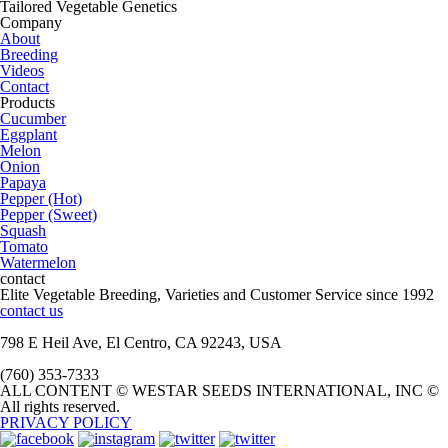
Tailored Vegetable Genetics
Company
About
Breeding
Videos
Contact
Products
Cucumber
Eggplant
Melon
Onion
Papaya
Pepper (Hot)
Pepper (Sweet)
Squash
Tomato
Watermelon
contact
Elite Vegetable Breeding, Varieties and Customer Service since 1992
contact us
798 E Heil Ave, El Centro, CA 92243, USA
(760) 353-7333
ALL CONTENT © WESTAR SEEDS INTERNATIONAL, INC ©
All rights reserved.
PRIVACY POLICY