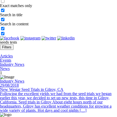
Exact matches only
Search in title
Search in content
seeds tests
Filters
Articles
Events
Industry News
News
1
Industry News
29/08/2018
New Westar Seed Trials in Gilroy, CA
Following the excellent yields we had from the seed trials we began
earlier this year, we decided to set up new tests, this time in Gilroy,
California. Seed trials in Gilroy About eight hours north of our
headquarters, Gilroy has excellent weather conditions for growing a
wide variety of plants. Hot days and cool nights […]