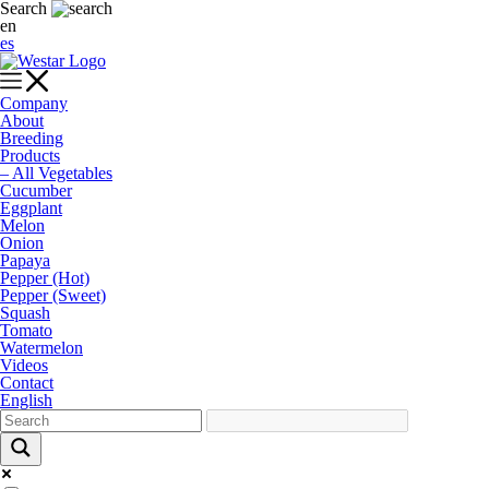
Search
en
es
Company
About
Breeding
Products
– All Vegetables
Cucumber
Eggplant
Melon
Onion
Papaya
Pepper (Hot)
Pepper (Sweet)
Squash
Tomato
Watermelon
Videos
Contact
English