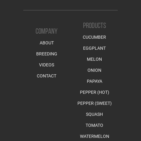
PRODUCTS
COMPANY
CUCUMBER
ABOUT
EGGPLANT
BREEDING
MELON
VIDEOS
ONION
CONTACT
PAPAYA
PEPPER (HOT)
PEPPER (SWEET)
SQUASH
TOMATO
WATERMELON