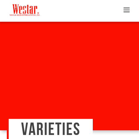
VARIETIES