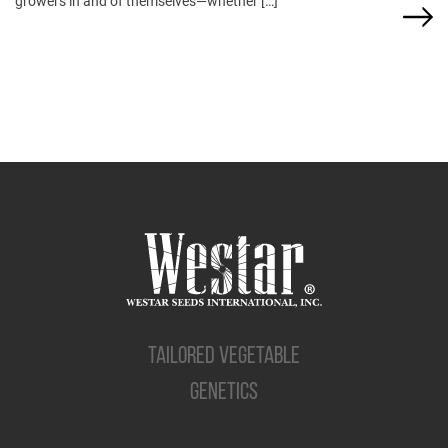
growers in and of themselves—whether […]
TAILORED VEGETABLE
GENETICS