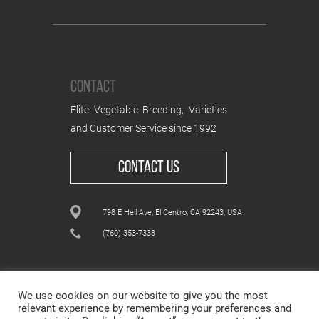
CONTACT
Elite Vegetable Breeding, Varieties
and Customer Service since 1992
CONTACT US
798 E Heil Ave, El Centro, CA 92243, USA
(760) 353-7333
We use cookies on our website to give you the most
relevant experience by remembering your preferences and