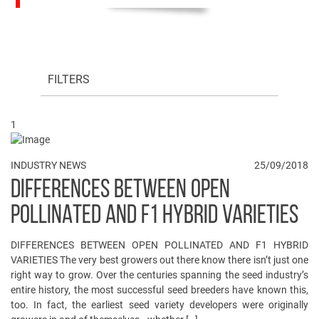
FILTERS
1
INDUSTRY NEWS
25/09/2018
DIFFERENCES BETWEEN OPEN
POLLINATED AND F1 HYBRID VARIETIES
DIFFERENCES BETWEEN OPEN POLLINATED AND F1 HYBRID
VARIETIES The very best growers out there know there isn’t just one
right way to grow. Over the centuries spanning the seed industry’s
entire history, the most successful seed breeders have known this,
too. In fact, the earliest seed variety developers were originally