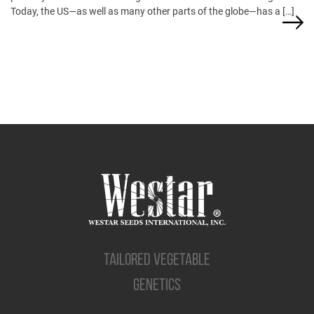
Today, the US—as well as many other parts of the globe—has a […]
TAILORED VEGETABLE
GENETICS