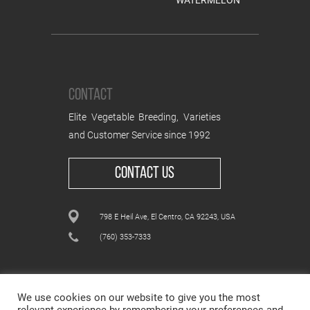
WATERMELON
CONTACT
Elite Vegetable Breeding, Varieties
and Customer Service since 1992
CONTACT US
798 E Heil Ave, El Centro, CA 92243, USA
(760) 353-7333
We use cookies on our website to give you the most