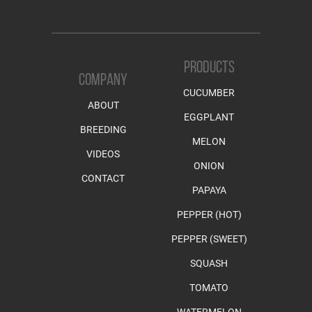
PRODUCTS
COMPANY
CUCUMBER
ABOUT
EGGPLANT
BREEDING
MELON
VIDEOS
ONION
CONTACT
PAPAYA
PEPPER (HOT)
PEPPER (SWEET)
SQUASH
TOMATO