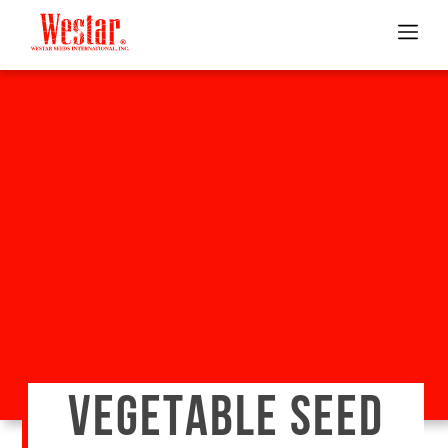
VEGETABLE SEED