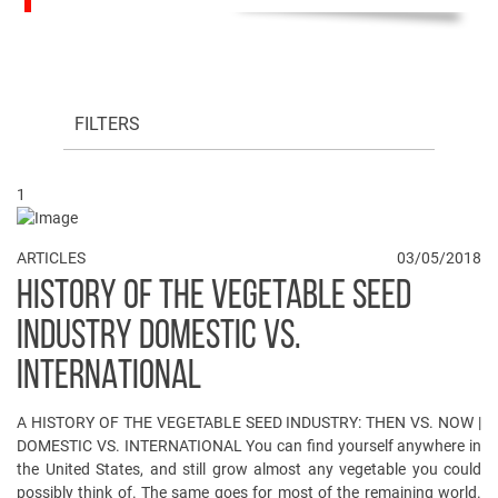
FILTERS
1
ARTICLES
03/05/2018
HISTORY OF THE VEGETABLE SEED
INDUSTRY DOMESTIC VS.
INTERNATIONAL
A HISTORY OF THE VEGETABLE SEED INDUSTRY: THEN VS. NOW |
DOMESTIC VS. INTERNATIONAL You can find yourself anywhere in
the United States, and still grow almost any vegetable you could
possibly think of. The same goes for most of the remaining world.