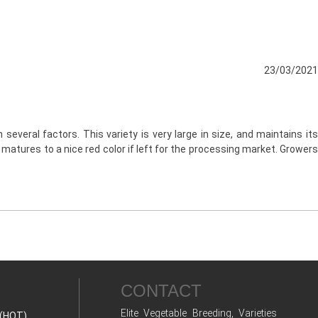
23/03/2021
several factors. This variety is very large in size, and maintains its
d matures to a nice red color if left for the processing market. Growers
CONTACT
Elite Vegetable Breeding, Varieties
(HOT)