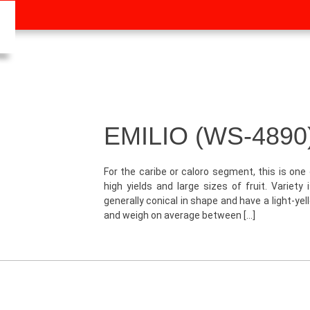
EMILIO (WS-4890
For the caribe or caloro segment, this is one 
high yields and large sizes of fruit. Variety
generally conical in shape and have a light-ye
and weigh on average between […]