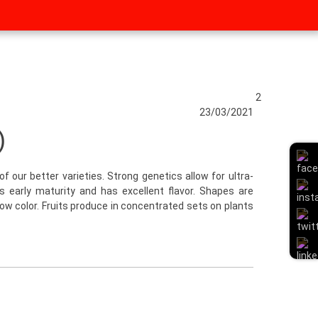
2
23/03/2021
)
of our better varieties. Strong genetics allow for ultra-
 is early maturity and has excellent flavor. Shapes are
llow color. Fruits produce in concentrated sets on plants