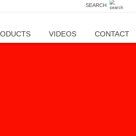
SEARCH
RODUCTS
VIDEOS
CONTACT