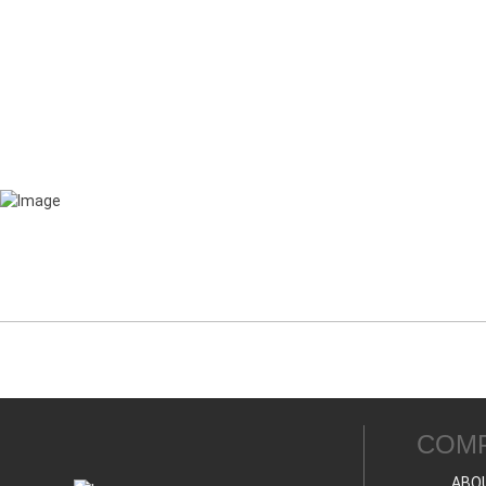
COM
ABO