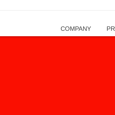
COMPANY
P