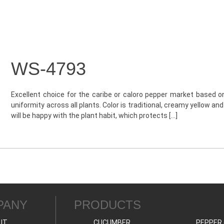
WS-4793
Excellent choice for the caribe or caloro pepper market based on 
uniformity across all plants. Color is traditional, creamy yellow an
will be happy with the plant habit, which protects […]
PANY
PRODUCTS
UT
CUCUMBER
PEPPER 