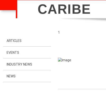
CARIBE
1
ARTICLES
EVENTS
INDUSTRY NEWS
NEWS