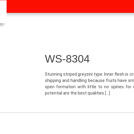
WS-8304
Stunning striped greyzini type. Inner flesh is c
shipping and handling because fruits have sma
open formation with little to no spines for 
potential are the best qualities […]