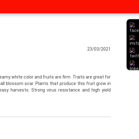
23/03/2021
reamy white color and fruits are firm. Traits are great for
ll blossom scar. Plants that produce this fruit grow in
easy harvests. Strong virus resistance and high yield