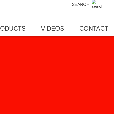
SEARCH
RODUCTS
VIDEOS
CONTACT