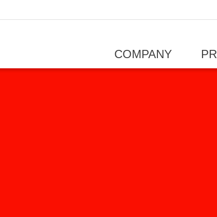
COMPANY
P