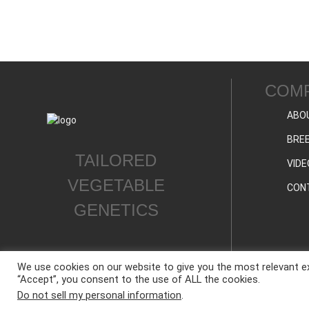
COM
ABO
BREE
TAILORED
VIDE
VEGETABLE
CON
GENETICS
We use cookies on our website to give you the most relevant ex
“Accept”, you consent to the use of ALL the cookies.
ALL CONTENT © WESTAR SEEDS INTERNATIONAL, INC © All rights reserved.
Do not sell my personal information
.