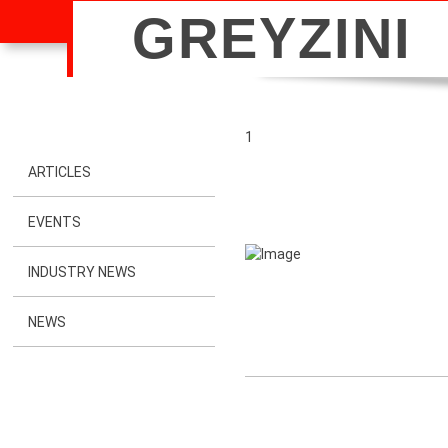
GREYZINI
1
ARTICLES
EVENTS
INDUSTRY NEWS
NEWS