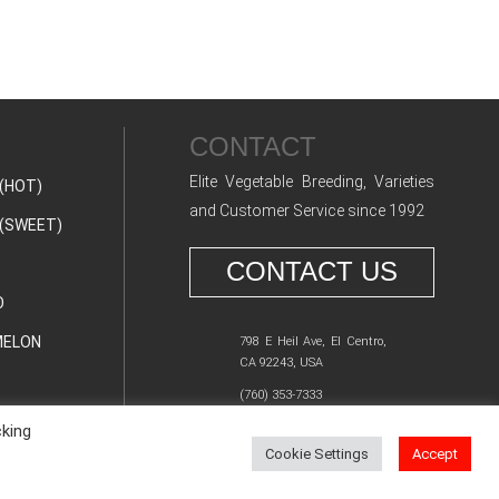
CONTACT
Elite Vegetable Breeding, Varieties
(HOT)
and Customer Service since 1992
(SWEET)
CONTACT US
O
ELON
798 E Heil Ave, El Centro,
CA 92243, USA
(760) 353-7333
cking
Cookie Settings
Accept
Y POLICY