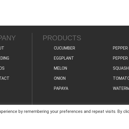
PANY
PRODUCTS
UT
CUCUMBER
PEPPER 
DING
EGGPLANT
PEPPER 
OS
MELON
SQUASH
TACT
ONION
TOMAT
PAPAYA
WATERM
perience by remembering your preferences and repeat visits. By cli
PRIVAC