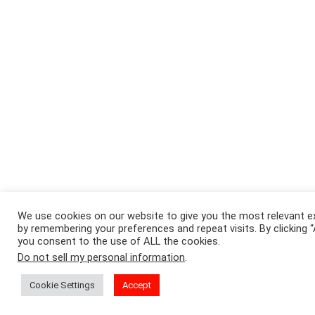
We use cookies on our website to give you the most relevant e
by remembering your preferences and repeat visits. By clicking 
you consent to the use of ALL the cookies.
Do not sell my personal information
.
Cookie Settings
Accept