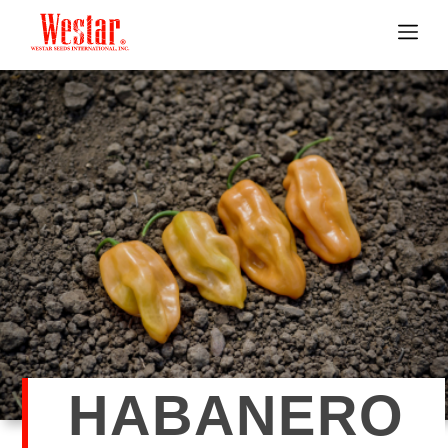
HABANERO