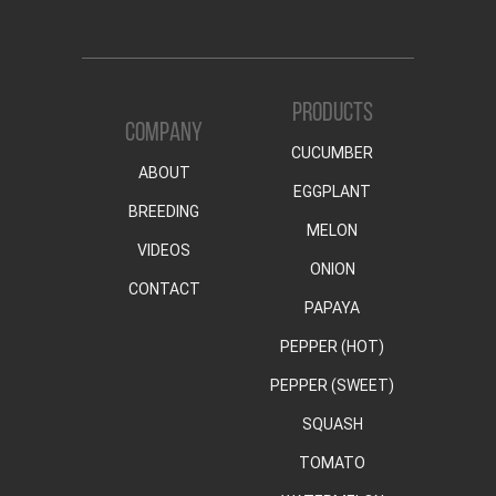
PRODUCTS
COMPANY
CUCUMBER
ABOUT
EGGPLANT
BREEDING
MELON
VIDEOS
ONION
CONTACT
PAPAYA
PEPPER (HOT)
PEPPER (SWEET)
SQUASH
TOMATO