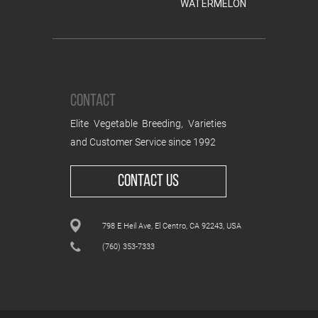
WATERMELON
CONTACT
Elite Vegetable Breeding, Varieties
and Customer Service since 1992
CONTACT US
798 E Heil Ave, El Centro, CA 92243, USA
(760) 353-7333