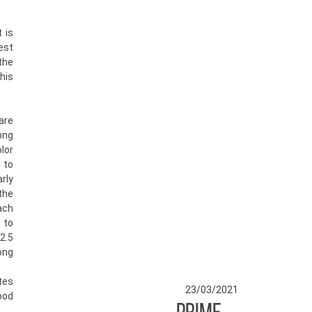
t is
st
the
his
are
ng
lor
 to
rly
the
ach
 to
2.5
ong
tes
23/03/2021
od