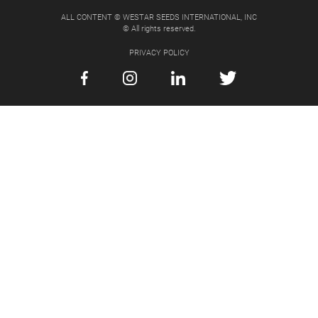
ALL CONTENT © WESTAR SEEDS INTERNATIONAL, INC
© All rights reserved.
PRIVACY POLICY