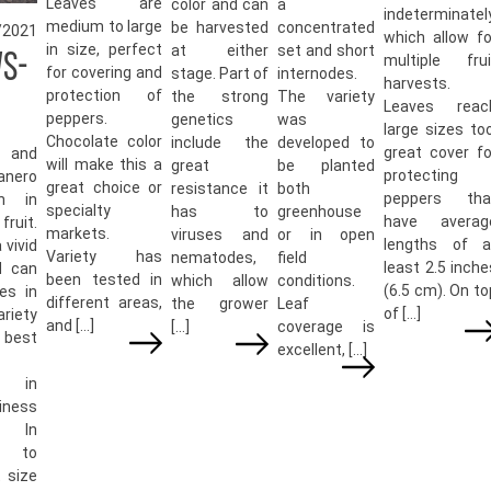
Leaves are
color and can
a
indeterminately
medium to large
be harvested
concentrated
/2021
which allow fo
in size, perfect
at either
set and short
WS-
multiple frui
for covering and
stage. Part of
internodes.
harvests.
protection of
the strong
The variety
Leaves reac
peppers.
genetics
was
large sizes too
Chocolate color
include the
developed to
great cover fo
 and
will make this a
great
be planted
protecting
anero
great choice or
resistance it
both
peppers tha
th in
specialty
has to
greenhouse
have averag
ruit.
markets.
viruses and
or in open
lengths of a
 vivid
Variety has
nematodes,
field
least 2.5 inche
d can
been tested in
which allow
conditions.
(6.5 cm). On to
es in
different areas,
the grower
Leaf
of […]
ariety
and […]
[…]
coverage is
 best
excellent, […]
s in
iness
. In
n to
 size