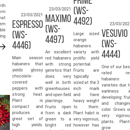
PRIME
ith
(WS-
23/03/2021
irm
23/03/2021
MAXIMO
hat
4492)
ESPRESSO
em
23/03/202
(WS-
ble
VESUVIO
(WS-
Large sized
ing
4497)
orange
(WS-
4446)
habanero
An excellent
variety with
4444)
Main season
red habanero
prolific yield
habanero that
with strong
potential.
One of our bes
yields glossy
genetics that
Fruits are
rated re
chocolate-
does very
typically
habanero
covered
well in both
sized at the 3
varieties due t
peppers with
greenhouses
inch mark
earliness i
strong heat.
and open field
and have
developing frui
Plant is
plantings.
heavy weight
and changin
compact and
Fruits ripen
to them.
color. Grows o
produces a
from a dark
Plant habit is
very vigorou
great set of
green to a
very vigorous,
plants. Plant
high yields.
bright red
however has
grow