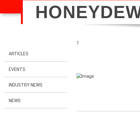
HONEYDE
1
ARTICLES
EVENTS
INDUSTRY NEWS
NEWS