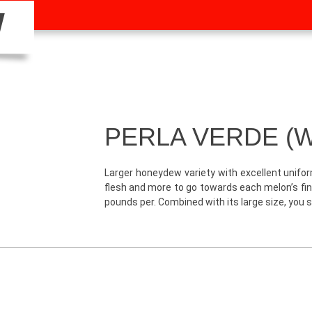
W
PERLA VERDE (W
Larger honeydew variety with excellent unifo
flesh and more to go towards each melon’s fina
pounds per. Combined with its large size, you st