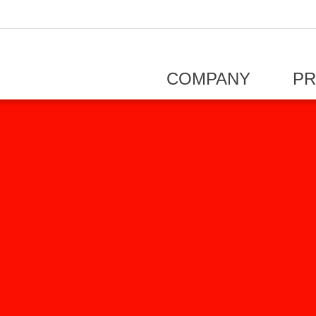
COMPANY
P