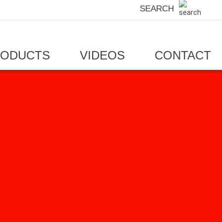
SEARCH
RODUCTS
VIDEOS
CONTACT