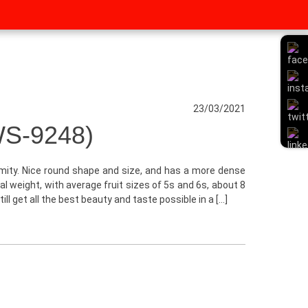
23/03/2021
S-9248)
rmity. Nice round shape and size, and has a more dense
l weight, with average fruit sizes of 5s and 6s, about 8
ill get all the best beauty and taste possible in a […]