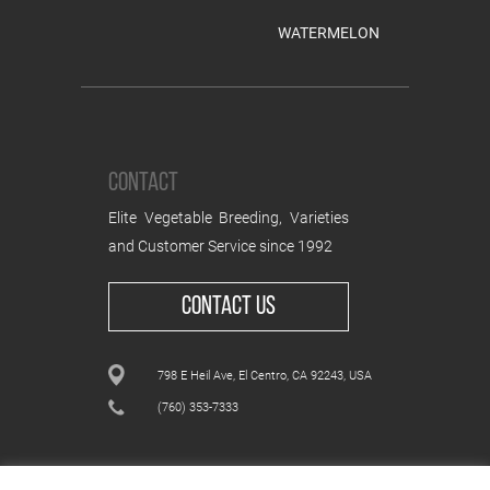
WATERMELON
CONTACT
Elite Vegetable Breeding, Varieties
and Customer Service since 1992
CONTACT US
798 E Heil Ave, El Centro, CA 92243, USA
(760) 353-7333