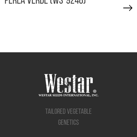
PERLA VERDE (WS-9248)
TAILORED VEGETABLE
GENETICS