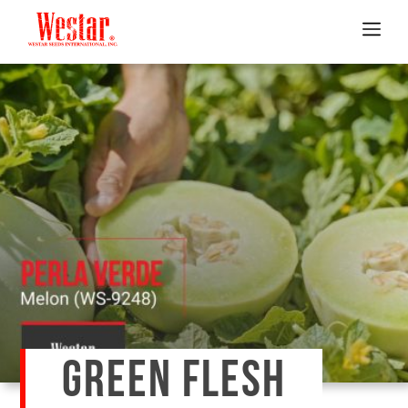
GREEN FLESH