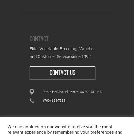
CONTACT
Elite Vegetable Breeding, Varieties
and Customer Service since 1992
CONTACT US
798 E Heil Ave, El Centro, CA 92243, USA
(760) 353-7333
We use cookies on our website to give you the most
relevant experience by remembering your preferences and