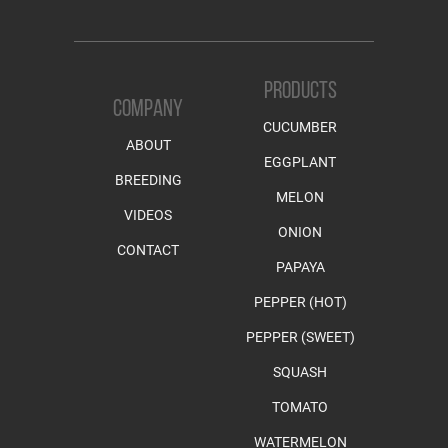
PRODUCTS
COMPANY
CUCUMBER
ABOUT
EGGPLANT
BREEDING
MELON
VIDEOS
ONION
CONTACT
PAPAYA
PEPPER (HOT)
PEPPER (SWEET)
SQUASH
TOMATO
WATERMELON