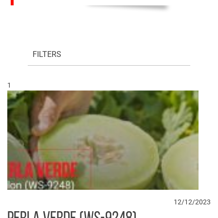
FILTERS
1
12/12/2023