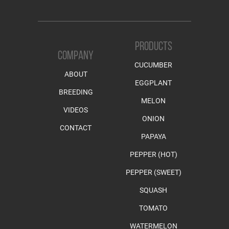
PRODUCTS
COMPANY
CUCUMBER
ABOUT
EGGPLANT
BREEDING
MELON
VIDEOS
ONION
CONTACT
PAPAYA
PEPPER (HOT)
PEPPER (SWEET)
SQUASH
TOMATO
WATERMELON