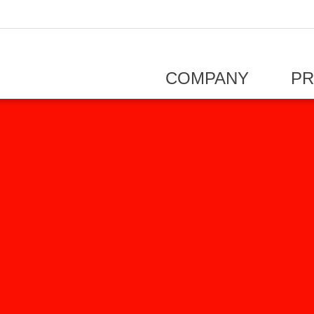
COMPANY
P