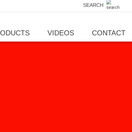
SEARCH
RODUCTS
VIDEOS
CONTACT