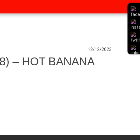
12/12/2023
8) – HOT BANANA