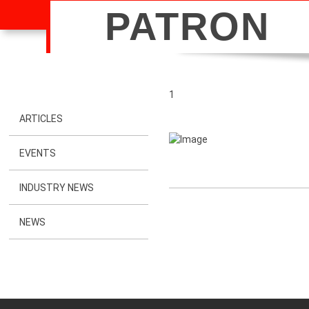
PATRON
1
ARTICLES
EVENTS
INDUSTRY NEWS
NEWS