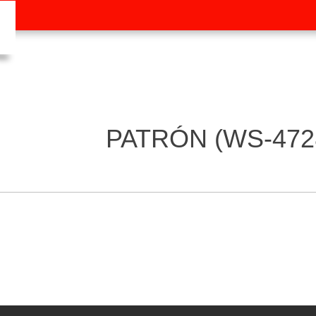
PATRÓN (WS-472