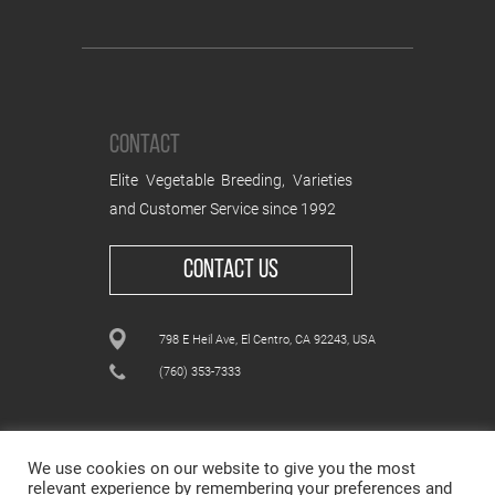
CONTACT
Elite Vegetable Breeding, Varieties
and Customer Service since 1992
CONTACT US
798 E Heil Ave, El Centro, CA 92243, USA
(760) 353-7333
We use cookies on our website to give you the most
relevant experience by remembering your preferences and