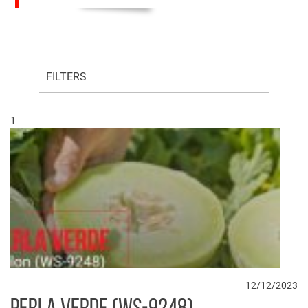
FILTERS
1
12/12/2023