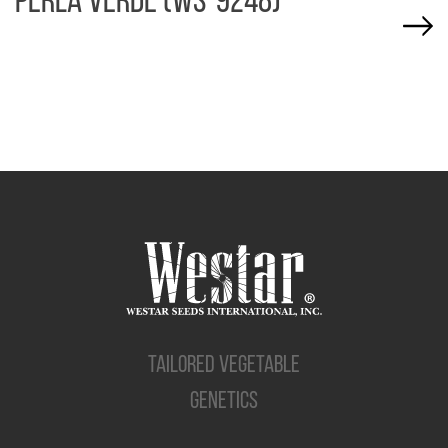
PERLA VERDE (WS-9248)
TAILORED VEGETABLE
GENETICS