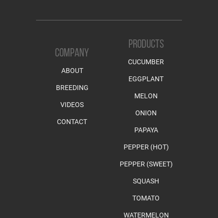
PRODUCTS
COMPANY
CUCUMBER
ABOUT
EGGPLANT
BREEDING
MELON
VIDEOS
ONION
CONTACT
PAPAYA
PEPPER (HOT)
PEPPER (SWEET)
SQUASH
TOMATO
WATERMELON