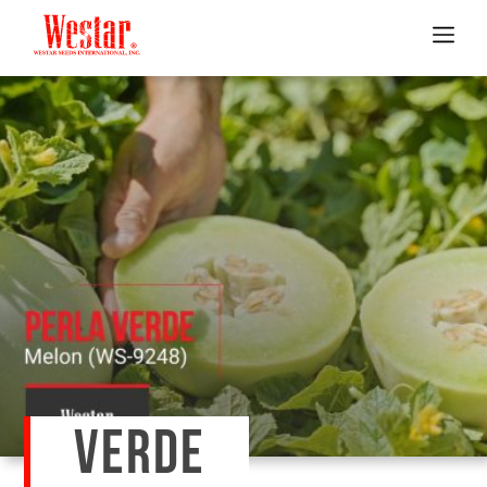
VERDE