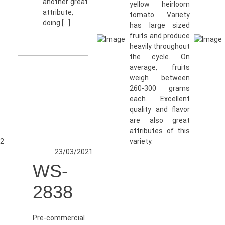
another great
yellow heirloom
attribute,
tomato. Variety
doing […]
has large sized
fruits and produce
heavily throughout
the cycle. On
average, fruits
weigh between
260-300 grams
each. Excellent
quality and flavor
are also great
attributes of this
2
variety.
23/03/2021
WS-
2838
Pre-commercial