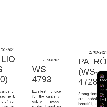
3/03/2021
23/03/2021
ILIO
PATRÓ
23/03/2021
S-
WS-
(WS-
0)
4793
4728)
caribe or
Excellent choice
Strong plants that
segment,
for the caribe or
are loaded with
one of our
caloro pepper
beautiful, uniform
arieties.
market based on