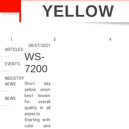
YELLOW
1
3
4
08/07/2021
ARTICLES
WS-
EVENTS
7200
INDUSTRY
Short day
NEWS
yellow onion
best known
NEWS
for overall
quality in all
aspects.
Starting with
color and