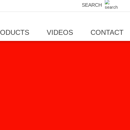
SEARCH
RODUCTS
VIDEOS
CONTACT