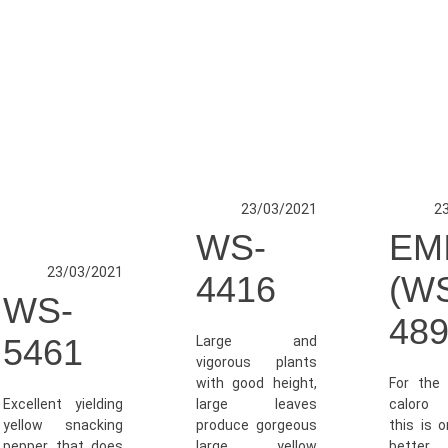
23/03/2021
2
WS-
EM
23/03/2021
4416
(W
WS-
489
5461
Large and
vigorous plants
with good height,
For the 
Excellent yielding
large leaves
caloro 
yellow snacking
produce gorgeous
this is 
pepper that does
large yellow
better v