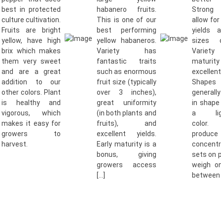
best in protected
habanero fruits.
Strong 
culture cultivation.
This is one of our
allow for
Fruits are bright
best performing
yields 
yellow, have high
yellow habaneros.
sizes o
brix which makes
Variety has
Variety
them very sweet
fantastic traits
maturit
and are a great
such as enormous
excellen
addition to our
fruit size (typically
Shap
other colors. Plant
over 3 inches),
generall
is healthy and
great uniformity
in shape
vigorous, which
(in both plants and
a ligh
makes it easy for
fruits), and
color.
growers to
excellent yields.
prod
harvest.
Early maturity is a
concent
bonus, giving
sets on 
growers access
weigh o
[…]
between 