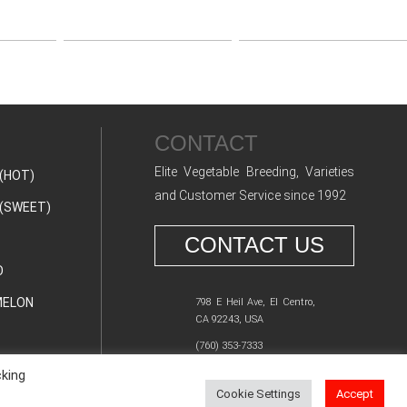
CONTACT
Elite Vegetable Breeding, Varieties
(HOT)
and Customer Service since 1992
(SWEET)
CONTACT US
O
ELON
798 E Heil Ave, El Centro,
CA 92243, USA
(760) 353-7333
cking
Cookie Settings
Accept
Y POLICY