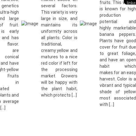
fruits. This variety
genetics
several factors.
is known for high
 ultra-high
This variety is very
production
and large
large in size, and
potential and
f fruit.
maintains its
highly marketable
 is early
uniformity across
banana peppers.
y and has
all plants. Color is
Plants have good
t flavor.
traditional,
cover for fruit due
es are
creamy yellow and
to great foliage,
y conical
matures to a nice
and have an open
 and have
red color if left for
habit which
t-yellow
the processing
makes for an easy
 Fruits
market. Growers
harvest. Color is a
uce in
will be happy with
vibrant and typical
rated
the plant habit,
shade of yellow
plants and
which protects […]
most associated
n average
with […]
[…]