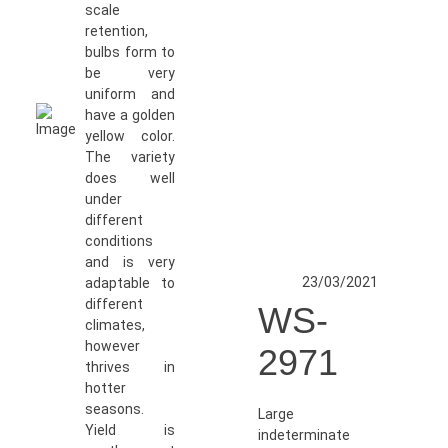
scale
retention,
bulbs form to
be very
uniform and
have a golden
yellow color.
The variety
does well
under
different
conditions
and is very
23/03/2021
adaptable to
different
WS-
climates,
however
2971
thrives in
hotter
seasons.
Large
Yield is
indeterminate