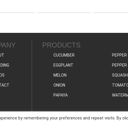
PANY
PRODUCTS
UT
CUCUMBER
PEPPER 
DING
EGGPLANT
PEPPER 
OS
MELON
SQUASH
TACT
ONION
TOMAT
PAPAYA
WATERM
perience by remembering your preferences and repeat visits. By cli
PRIVAC