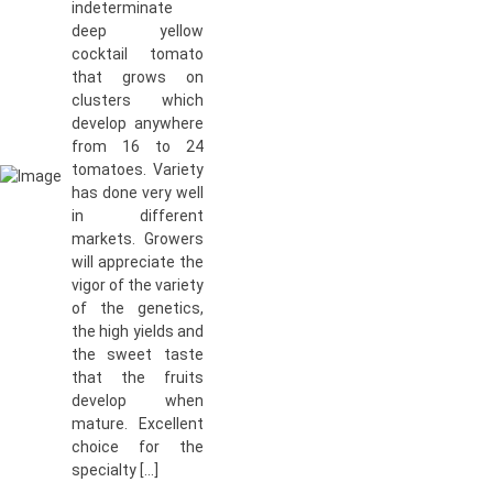
indeterminate
deep yellow
cocktail tomato
that grows on
clusters which
develop anywhere
from 16 to 24
tomatoes. Variety
has done very well
in different
markets. Growers
will appreciate the
vigor of the variety
of the genetics,
the high yields and
the sweet taste
that the fruits
develop when
mature. Excellent
choice for the
specialty […]