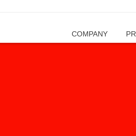
COMPANY
P