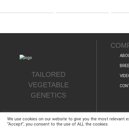
COM
ABO
BREE
TAILORED
VIDE
VEGETABLE
CON
GENETICS
We use cookies on our website to give you the most relevant ex
“Accept”, you consent to the use of ALL the cookies.
ALL CONTENT © WESTAR SEEDS INTERNATIONAL, INC © All rights reserved.