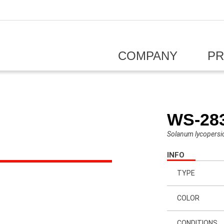
COMPANY
P
WS-28
Solanum lycopers
INFO
TYPE
COLOR
CONDITIONS