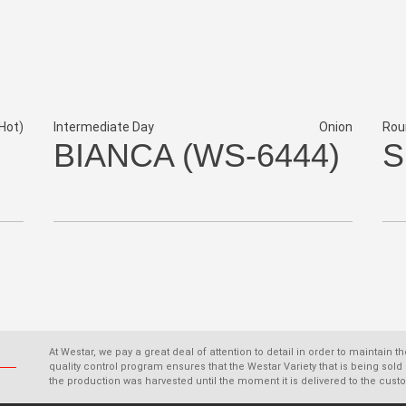
Hot)
Intermediate Day
Onion
Rou
BIANCA (WS-6444)
S
At Westar, we pay a great deal of attention to detail in order to maintain t
quality control program ensures that the Westar Variety that is being s
the production was harvested until the moment it is delivered to the cust