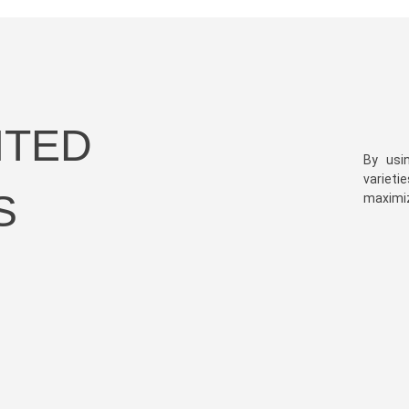
HTED
By usi
varieti
S
maximize