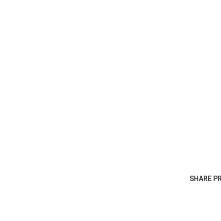
SHARE P