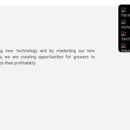
ng new technology and by marketing our new
es, we are creating opportunities for growers to
 their profitability.