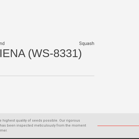
nd
Squash
IENA (WS-8331)
he highest quality of seeds possible. Our rigorous
old has been inspected meticulously from the moment
omer.