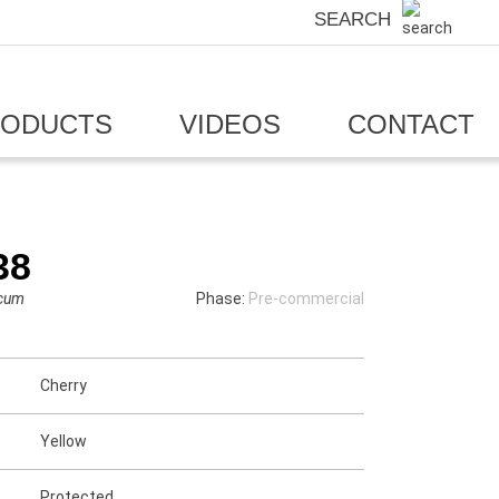
SEARCH
RODUCTS
VIDEOS
CONTACT
38
icum
Phase:
Pre-commercial
Cherry
Yellow
Protected