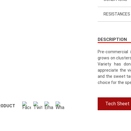
RESISTANCES
DESCRIPTION
Pre-commercial 
grows on cluster
Variety has don
appreciate the vi
and the sweet tas
choice for the sp
Tech Sheet
RODUCT