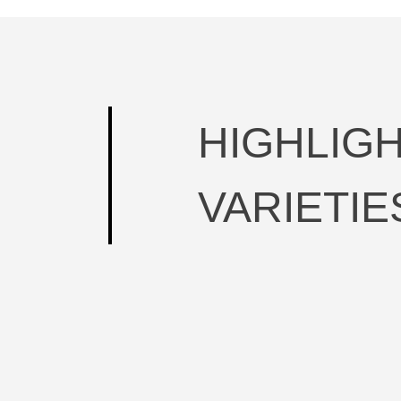
HIGHLIG
VARIETIE