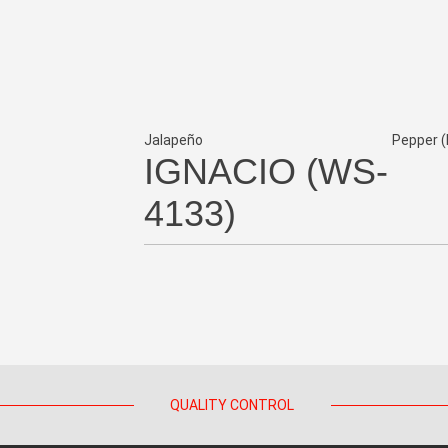
Jalapeño
Pepper (
IGNACIO (WS-
4133)
QUALITY CONTROL