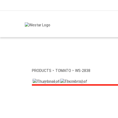
PRODUCTS
TOMATO
WS-2838
The image is representative of type