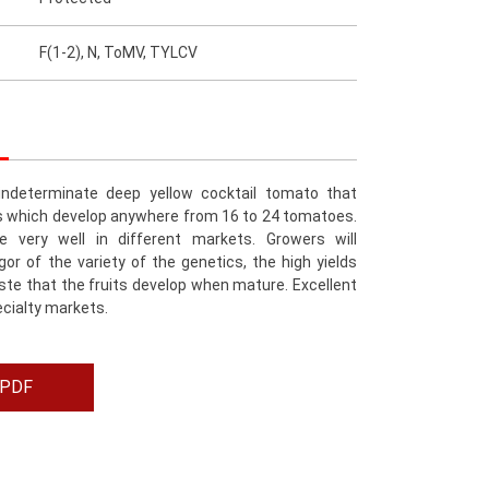
F(1-2), N, ToMV, TYLCV
indeterminate deep yellow cocktail tomato that
s which develop anywhere from 16 to 24 tomatoes.
e very well in different markets. Growers will
gor of the variety of the genetics, the high yields
te that the fruits develop when mature. Excellent
ecialty markets.
 PDF