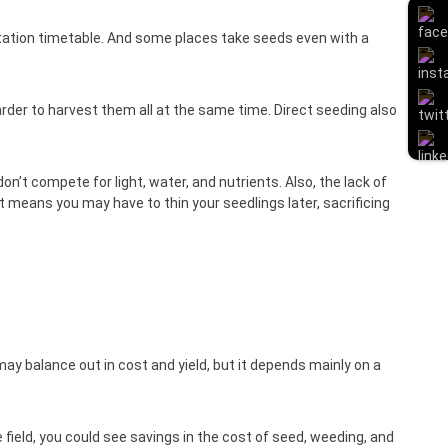
otation timetable. And some places take seeds even with a
rder to harvest them all at the same time. Direct seeding also
n’t compete for light, water, and nutrients. Also, the lack of
t means you may have to thin your seedlings later, sacrificing
may balance out in cost and yield, but it depends mainly on a
field, you could see savings in the cost of seed, weeding, and