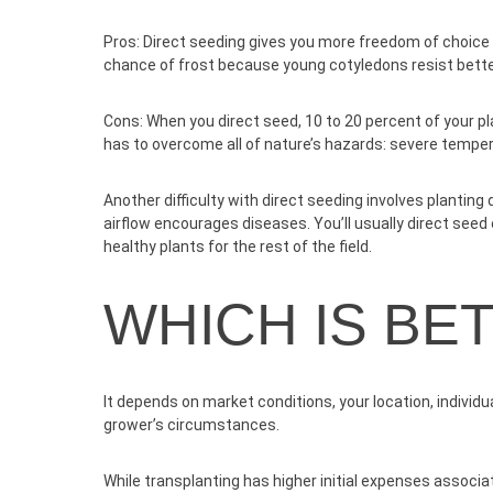
Pros:
Direct seeding gives you more freedom of choice 
chance of frost because young cotyledons resist bette
Cons:
When you direct seed, 10 to 20 percent of your p
has to overcome all of nature’s hazards: severe temper
Another difficulty with direct seeding involves planting
airflow encourages diseases. You’ll usually direct seed
healthy plants for the rest of the field.
WHICH IS BE
It depends on market conditions, your location, individu
grower’s circumstances.
While transplanting has higher initial expenses associa