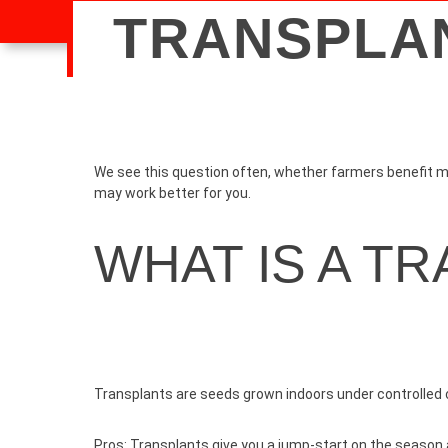
TRANSPLAN
We see this question often, whether farmers benefit mor
may work better for you.
WHAT IS A T
Transplants are seeds grown indoors under controlled c
Pros:
Transplants give you a jump-start on the season a