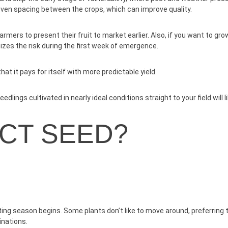
even spacing between the crops, which can improve quality.
mers to present their fruit to market earlier. Also, if you want to gr
izes the risk during the first week of emergence.
at it pays for itself with more predictable yield.
dlings cultivated in nearly ideal conditions straight to your field will l
ECT SEED?
ting season begins. Some plants don’t like to move around, preferrin
inations.