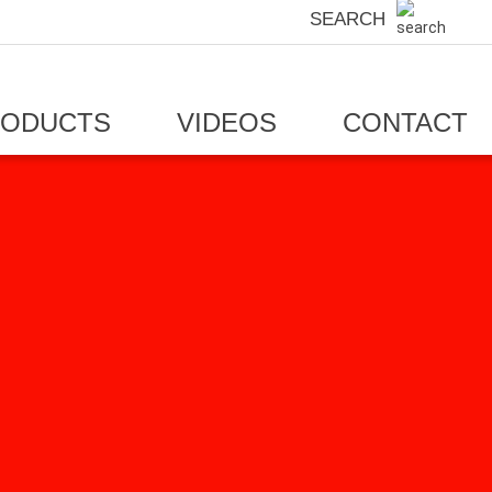
SEARCH
RODUCTS
VIDEOS
CONTACT