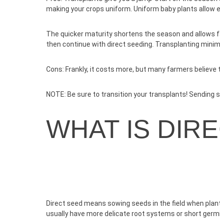
making your crops uniform. Uniform baby plants allow 
The quicker maturity shortens the season and allows far
then continue with direct seeding. Transplanting minim
Cons:
Frankly, it costs more, but many farmers believe th
NOTE:
Be sure to transition your transplants! Sending see
WHAT IS DIR
Direct seed means sowing seeds in the field when plan
usually have more delicate root systems or short germ