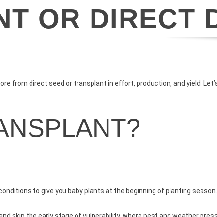
T OR DIRECT 
e from direct seed or transplant in effort, production, and yield. Let
RANSPLANT?
onditions to give you baby plants at the beginning of planting season
nd skip the early stage of vulnerability, where pest and weather press