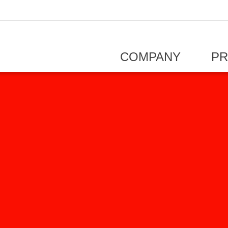
COMPANY
P