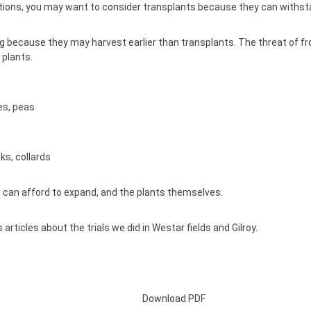
onditions, you may want to consider transplants because they can with
ecause they may harvest earlier than transplants. The threat of frost 
 plants.
es, peas
ks, collards
u can afford to expand, and the plants themselves.
articles about the trials we did in
Westar fields
and
Gilroy.
Download PDF