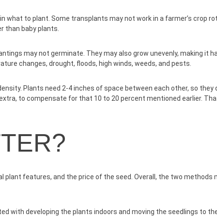
in what to plant. Some transplants may not work in a farmer’s crop r
r than baby plants.
lantings may not germinate. They may also grow unevenly, making it ha
ature changes, drought, floods, high winds, weeds, and pests.
 density. Plants need 2-4 inches of space between each other, so they do
 extra, to compensate for that 10 to 20 percent mentioned earlier. Tha
TTER?
al plant features, and the price of the seed. Overall, the two methods 
ted with developing the plants indoors and moving the seedlings to the 