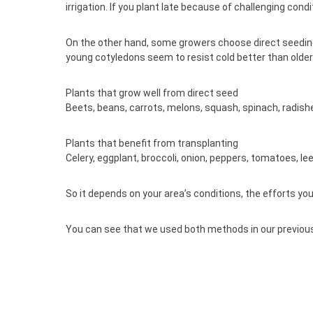
irrigation. If you plant late because of challenging c
On the other hand, some growers choose direct seeding b
young cotyledons seem to resist cold better than older
Plants that grow well from direct seed
Beets, beans, carrots, melons, squash, spinach, radish
Plants that benefit from transplanting
Celery, eggplant, broccoli, onion, peppers, tomatoes, lee
So it depends on your area’s conditions, the efforts yo
You can see that we used both methods in our previous 