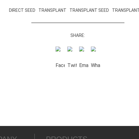
DIRECT SEED
TRANSPLANT
TRANSPLANT SEED
TRANSPLANT
SHARE: