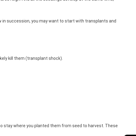
ow in succession, you may want to start with transplants and
ikely kill them (transplant shock).
g to stay where you planted them from seed to harvest. These