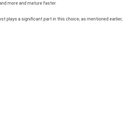
stand more and mature faster.
plays a significant part in this choice; as mentioned earlier,