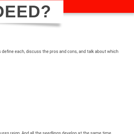
DEED?
’s define each, discuss the pros and cons, and talk about which
.
ures reign. And all the seedlings develop at the same time,