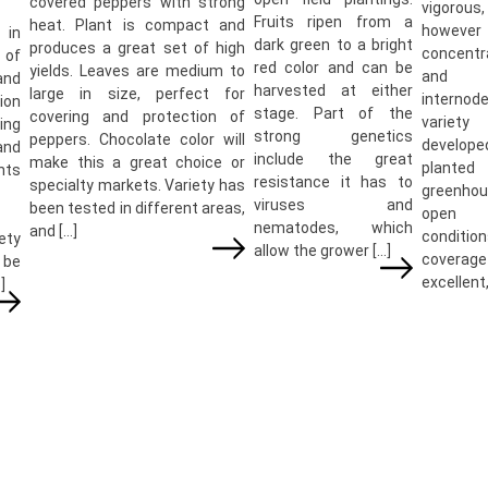
covered peppers with strong
vigorous,
Fruits ripen from a
heat. Plant is compact and
howeve
 in
dark green to a bright
produces a great set of high
concentr
of
red color and can be
yields. Leaves are medium to
and 
and
harvested at either
large in size, perfect for
internod
tion
stage. Part of the
covering and protection of
varie
ng
strong genetics
peppers. Chocolate color will
develope
and
include the great
make this a great choice or
plante
nts
resistance it has to
specialty markets. Variety has
greenhou
viruses and
been tested in different areas,
open 
nematodes, which
and […]
conditio
ety
allow the grower […]
cover
be
excellent,
]