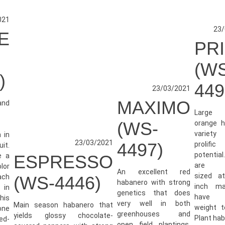
021
23/
E
PR
-
(W
)
449
23/03/2021
MAXIMO
and
Large
(WS-
orange h
variet
h in
23/03/2021
4497)
prolifi
uit.
potential
e a
ESPRESSO
are ty
lor
An excellent red
sized a
ach
(WS-4446)
habanero with strong
inch m
 in
genetics that does
have 
his
very well in both
Main season habanero that
weight t
one
greenhouses and
yields glossy chocolate-
Plant habi
red-
open field plantings.