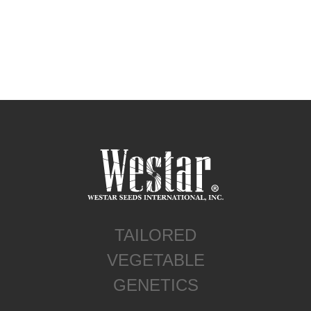
TAILORED
VEGETABLE
GENETICS