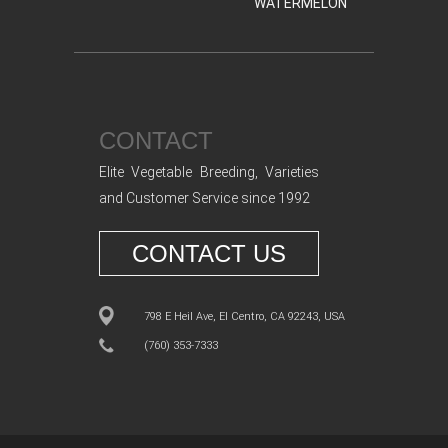
WATERMELON
CONTACT
Elite Vegetable Breeding, Varieties
and Customer Service since 1992
CONTACT US
798 E Heil Ave, El Centro, CA 92243, USA
(760) 353-7333