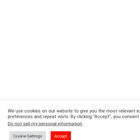
We use cookies on our website to give you the most relevant 
preferences and repeat visits. By clicking “Accept”, you consent
Do not sell my personal information
.
Cookie Settings
Accept