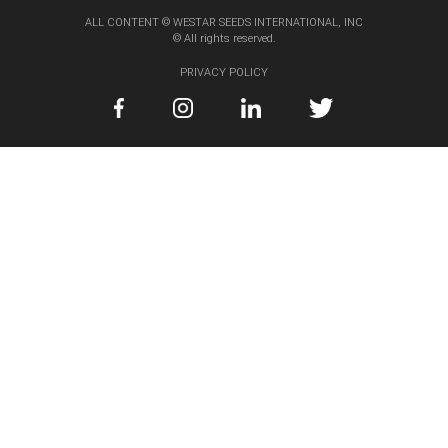
ALL CONTENT © WESTAR SEEDS INTERNATIONAL, INC
© All rights reserved.
PRIVACY POLICY