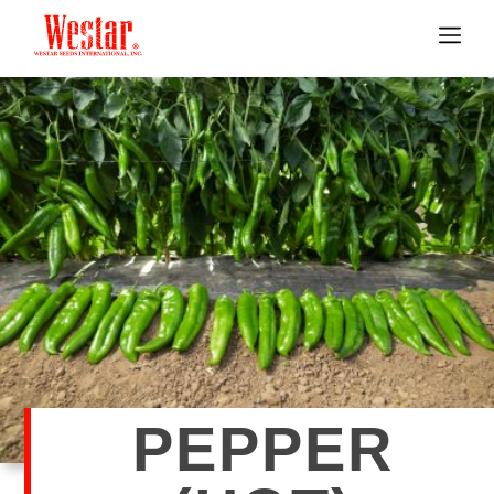
PEPPER