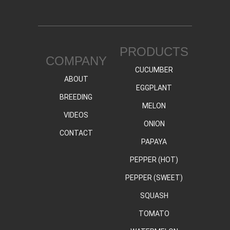
PRODUCTS
COMPANY
CUCUMBER
ABOUT
EGGPLANT
BREEDING
MELON
VIDEOS
ONION
CONTACT
PAPAYA
PEPPER (HOT)
PEPPER (SWEET)
SQUASH
TOMATO