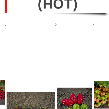
(HOT)
5
6
7