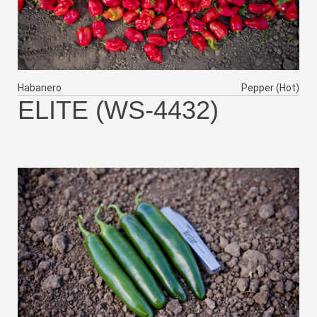
Habanero
Pepper (Hot)
ELITE (WS-4432)