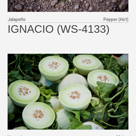
Jalapeño
Pepper (Hot)
IGNACIO (WS-4133)