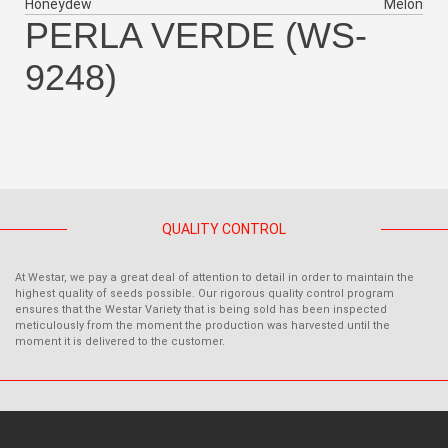
Honeydew
Melon
PERLA VERDE (WS-
9248)
QUALITY CONTROL
At Westar, we pay a great deal of attention to detail in order to maintain the
highest quality of seeds possible. Our rigorous quality control program
ensures that the Westar Variety that is being sold has been inspected
meticulously from the moment the production was harvested until the
moment it is delivered to the customer.