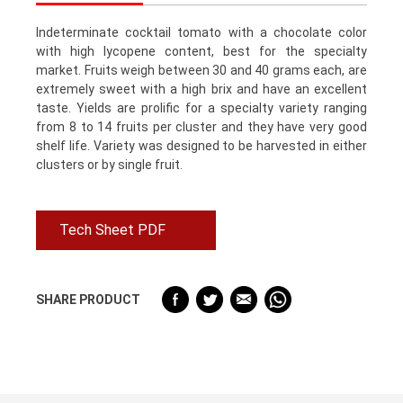
Indeterminate cocktail tomato with a chocolate color
with high lycopene content, best for the specialty
market. Fruits weigh between 30 and 40 grams each, are
extremely sweet with a high brix and have an excellent
taste. Yields are prolific for a specialty variety ranging
from 8 to 14 fruits per cluster and they have very good
shelf life. Variety was designed to be harvested in either
clusters or by single fruit.
Tech Sheet PDF
SHARE PRODUCT