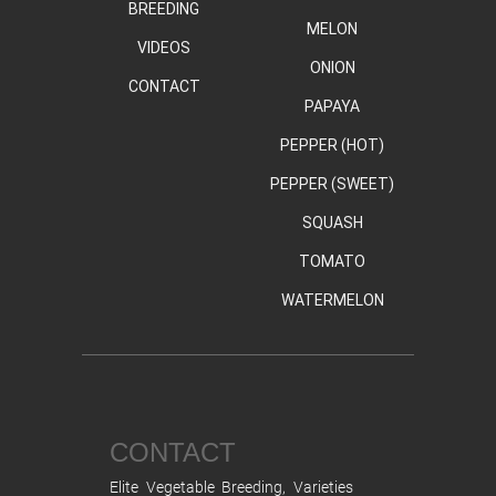
BREEDING
MELON
VIDEOS
ONION
CONTACT
PAPAYA
PEPPER (HOT)
PEPPER (SWEET)
SQUASH
TOMATO
WATERMELON
CONTACT
Elite Vegetable Breeding, Varieties