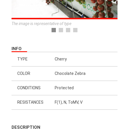
The image is representative of type
INFO
TYPE
Cherry
COLOR
Chocolate Zebra
CONDITIONS
Protected
RESISTANCES
F(1), N, ToMV, V
DESCRIPTION