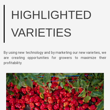
HIGHLIGHTED
VARIETIES
By using new technology and by marketing our new varieties, we
are creating opportunities for growers to maximize their
profitability.