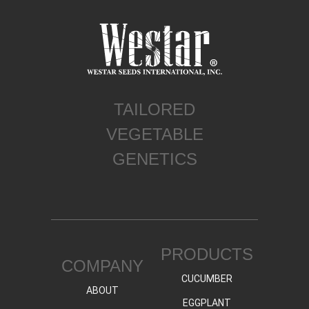
TAILORED
VEGETABLE
GENETICS
PRODUCTS
COMPANY
CUCUMBER
ABOUT
EGGPLANT