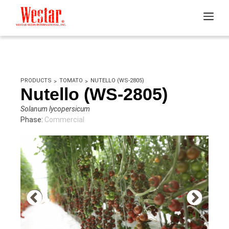
PRODUCTS
TOMATO
NUTELLO (WS-2805)
Nutello (WS-2805)
Solanum lycopersicum
Phase:
Commercial