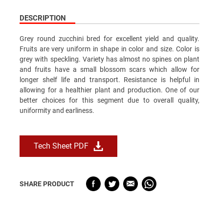
DESCRIPTION
Grey round zucchini bred for excellent yield and quality.
Fruits are very uniform in shape in color and size. Color is
grey with speckling. Variety has almost no spines on plant
and fruits have a small blossom scars which allow for
longer shelf life and transport. Resistance is helpful in
allowing for a healthier plant and production. One of our
better choices for this segment due to overall quality,
uniformity and earliness.
Tech Sheet PDF
SHARE PRODUCT