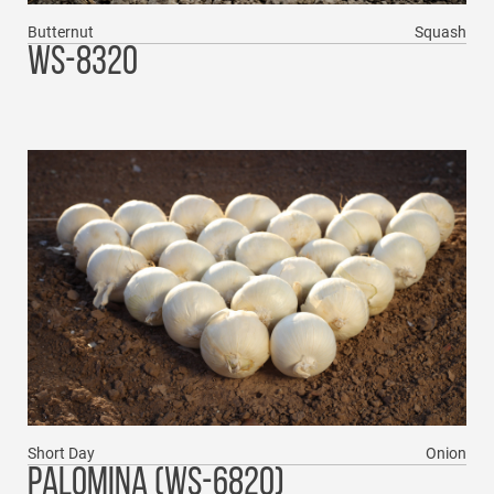
Butternut
Squash
WS-8320
Short Day
Onion
PALOMINA (WS-6820)