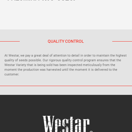
QUALITY CONTROL
At Westar, we pay a great deal of attention to detail in order to maintain the highest
quality of seeds possible. Our rigorous quality control program ensures that the
Westar Variety that is being sold has been inspected meticulously from the
moment the production was harvested until the moment it is delivered to the
customer.