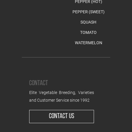
PEPPER (HOT)
PEPPER (SWEET)
SQUASH
TOMATO
WATERMELON
CONTACT
Elite Vegetable Breeding, Varieties
and Customer Service since 1992
CONTACT US