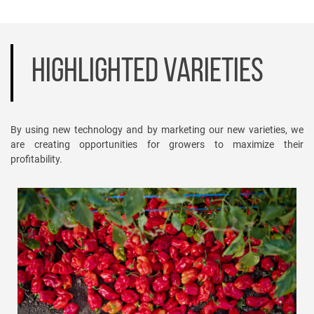
HIGHLIGHTED VARIETIES
By using new technology and by marketing our new varieties, we
are creating opportunities for growers to maximize their
profitability.