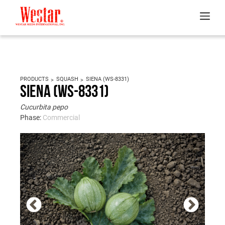
PRODUCTS
SQUASH
SIENA (WS-8331)
Siena (WS-8331)
Cucurbita pepo
Phase:
Commercial