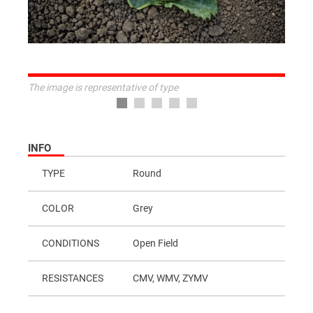
The image is representative of type
INFO
TYPE
Round
COLOR
Grey
CONDITIONS
Open Field
RESISTANCES
CMV, WMV, ZYMV