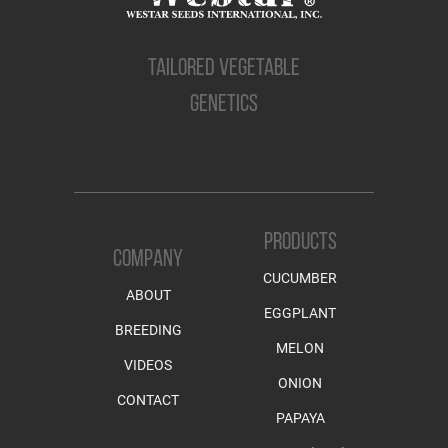
TAILORED VEGETABLE
GENETICS
PRODUCTS
COMPANY
CUCUMBER
ABOUT
EGGPLANT
BREEDING
MELON
VIDEOS
ONION
CONTACT
PAPAYA