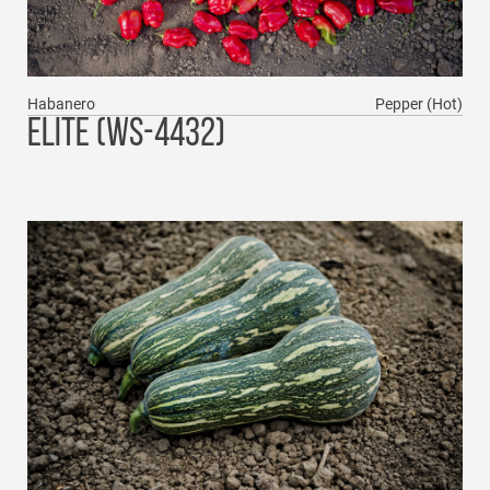
Habanero
Pepper (Hot)
ELITE (WS-4432)