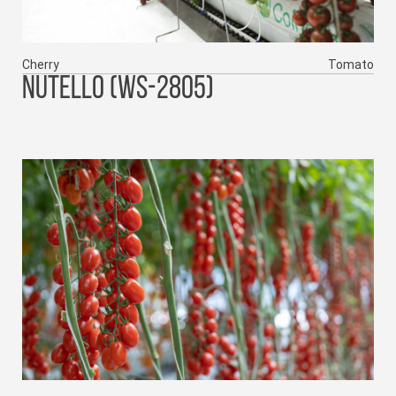
Cherry
Tomato
NUTELLO (WS-2805)