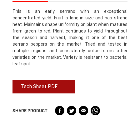
This is an early serrano with an exceptional
concentrated yield. Fruit is long in size and has strong
heat. Maintains shape uniformity on plant when matures
from green to red. Plant continues to yield throughout
the season and harvest, making it one of the best
serrano peppers on the market. Tried and tested in
multiple regions and consistently outperforms other
varieties on the market. Variety is resistant to bacterial
leaf spot.
Tech Sheet PDF
SHARE PRODUCT