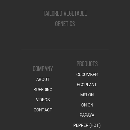
TAILORED VEGETABLE
GENETICS
PRODUCTS
COMPANY
CUCUMBER
ABOUT
EGGPLANT
BREEDING
MELON
VIDEOS
ONION
CONTACT
PAPAYA
PEPPER (HOT)