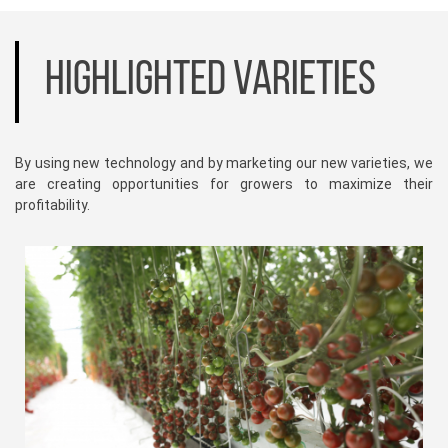
HIGHLIGHTED VARIETIES
By using new technology and by marketing our new varieties, we
are creating opportunities for growers to maximize their
profitability.