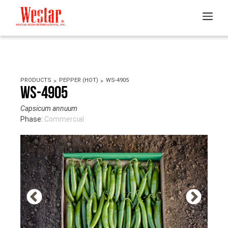
PRODUCTS
PEPPER (HOT)
WS-4905
WS-4905
Capsicum annuum
Phase:
Commercial