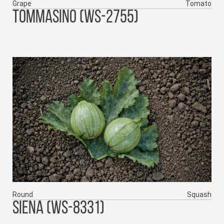
Grape
Tomato
TOMMASINO (WS-2755)
Round
Squash
SIENA (WS-8331)