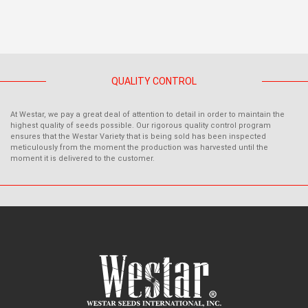
QUALITY CONTROL
At Westar, we pay a great deal of attention to detail in order to maintain the
highest quality of seeds possible. Our rigorous quality control program
ensures that the Westar Variety that is being sold has been inspected
meticulously from the moment the production was harvested until the
moment it is delivered to the customer.