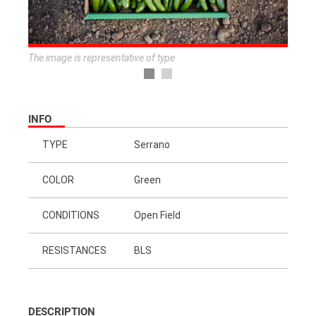
The image is representative of type
INFO
TYPE
Serrano
COLOR
Green
CONDITIONS
Open Field
RESISTANCES
BLS
DESCRIPTION