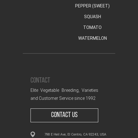
PEPPER (SWEET)
SQUASH
TOMATO
WATERMELON
CONTACT
Elite Vegetable Breeding, Varieties
and Customer Service since 1992
CONTACT US
798 E Heil Ave, El Centro, CA 92243, USA