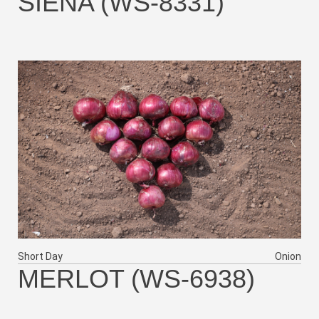
SIENA (WS-8331)
Short Day
Onion
MERLOT (WS-6938)