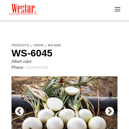
PRODUCTS
ONION
WS-6045
WS-6045
Allium cepa
Phase:
Commercial