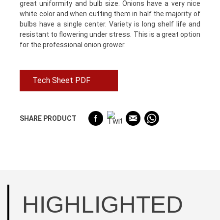
great uniformity and bulb size. Onions have a very nice
white color and when cutting them in half the majority of
bulbs have a single center. Variety is long shelf life and
resistant to flowering under stress. This is a great option
for the professional onion grower.
Tech Sheet PDF
SHARE PRODUCT
HIGHLIGHTED