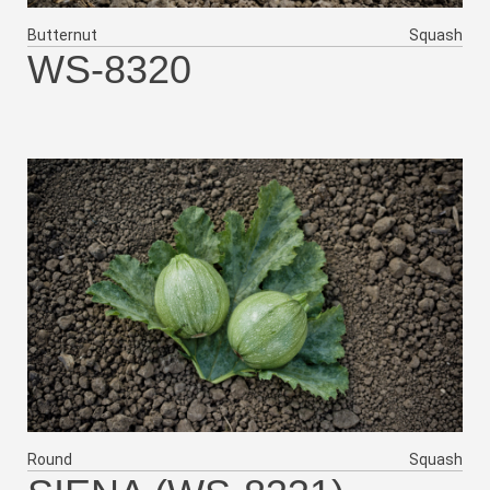
Butternut
Squash
WS-8320
Round
Squash