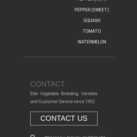
PEPPER (SWEET)
SQUASH
TOMATO
WATERMELON
CONTACT
Elite Vegetable Breeding, Varieties
and Customer Service since 1992
CONTACT US