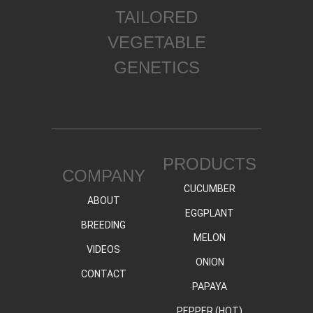
TAILORED
VEGETABLE
GENETICS
PRODUCTS
COMPANY
CUCUMBER
ABOUT
EGGPLANT
BREEDING
MELON
VIDEOS
ONION
CONTACT
PAPAYA
PEPPER (HOT)