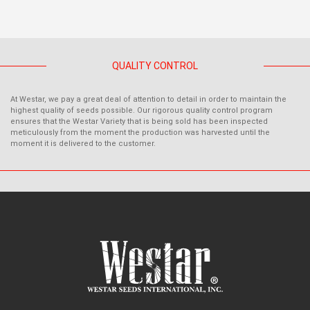
QUALITY CONTROL
At Westar, we pay a great deal of attention to detail in order to maintain the
highest quality of seeds possible. Our rigorous quality control program
ensures that the Westar Variety that is being sold has been inspected
meticulously from the moment the production was harvested until the
moment it is delivered to the customer.