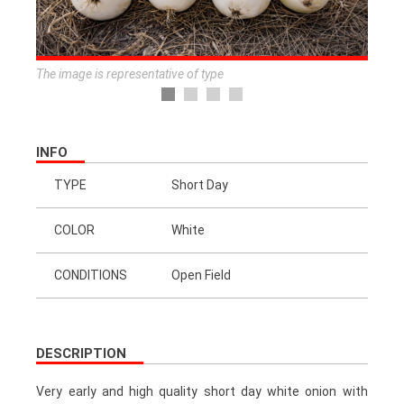
The image is representative of type
INFO
TYPE
Short Day
COLOR
White
CONDITIONS
Open Field
DESCRIPTION
Very early and high quality short day white onion with