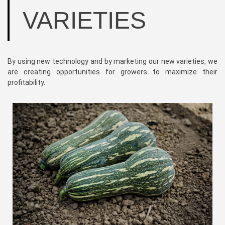
VARIETIES
By using new technology and by marketing our new varieties, we
are creating opportunities for growers to maximize their
profitability.