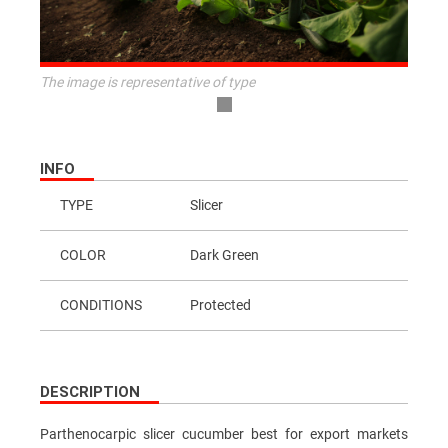
The image is representative of type
INFO
TYPE
Slicer
COLOR
Dark Green
CONDITIONS
Protected
DESCRIPTION
Parthenocarpic slicer cucumber best for export markets