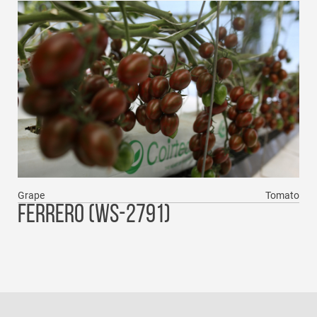
Grape
Tomato
FERRERO (WS-2791)