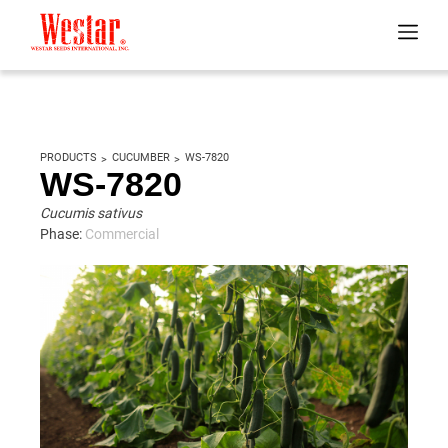
PRODUCTS
CUCUMBER
WS-7820
WS-7820
Cucumis sativus
Phase:
Commercial