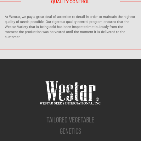
QUALITY CONTROL
At Westar, we pay a great deal of attention to detail in order to maintain the highest
quality of seeds possible. Our rigorous quality control program ensures that the
Westar Variety that is being sold has been inspected meticulously from the
moment the production was harvested until the moment it is delivered to the
customer.
TAILORED VEGETABLE
GENETICS