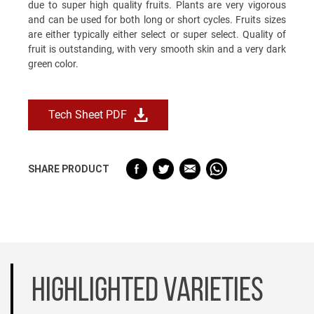
due to super high quality fruits. Plants are very vigorous
and can be used for both long or short cycles. Fruits sizes
are either typically either select or super select. Quality of
fruit is outstanding, with very smooth skin and a very dark
green color.
Tech Sheet PDF
SHARE PRODUCT
HIGHLIGHTED VARIETIES