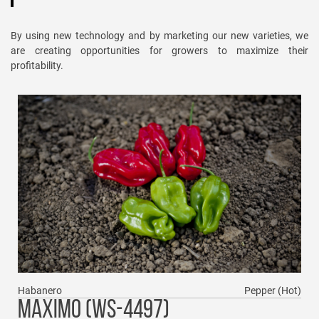
By using new technology and by marketing our new varieties, we
are creating opportunities for growers to maximize their
profitability.
Habanero
Pepper (Hot)
MAXIMO (WS-4497)