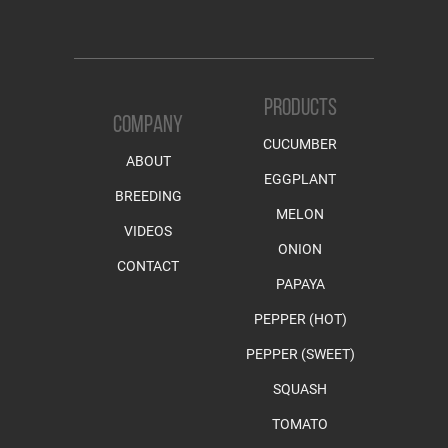
PRODUCTS
COMPANY
CUCUMBER
ABOUT
EGGPLANT
BREEDING
MELON
VIDEOS
ONION
CONTACT
PAPAYA
PEPPER (HOT)
PEPPER (SWEET)
SQUASH
TOMATO