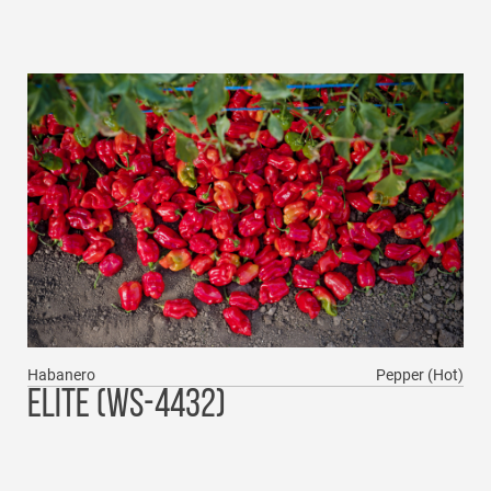
Habanero
Pepper (Hot)
ELITE (WS-4432)