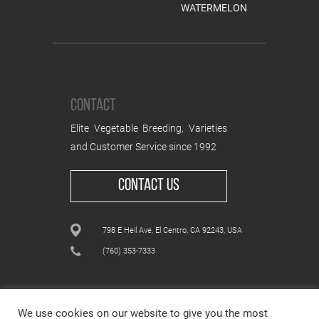
WATERMELON
CONTACT
Elite Vegetable Breeding, Varieties
and Customer Service since 1992
CONTACT US
798 E Heil Ave, El Centro, CA 92243, USA
(760) 353-7333
We use cookies on our website to give you the most