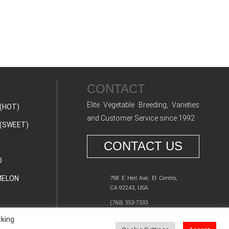
CONTACT
Elite Vegetable Breeding, Varieties
(HOT)
and Customer Service since 1992
(SWEET)
CONTACT US
O
ELON
798 E Heil Ave, El Centro,
CA 92243, USA
(760) 353-7333
cking