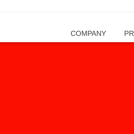
COMPANY
P