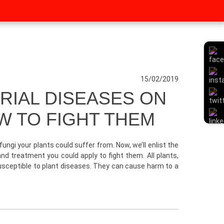
15/02/2019
IAL DISEASES ON
W TO FIGHT THEM
gi your plants could suffer from. Now, we’ll enlist the
d treatment you could apply to fight them. All plants,
susceptible to plant diseases. They can cause harm to a