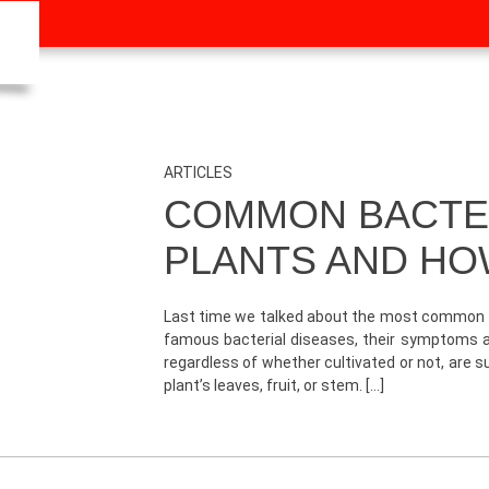
ARTICLES
COMMON BACTER
PLANTS AND HO
Last time we talked about the most common fun
famous bacterial diseases, their symptoms an
regardless of whether cultivated or not, are 
plant’s leaves, fruit, or stem. […]