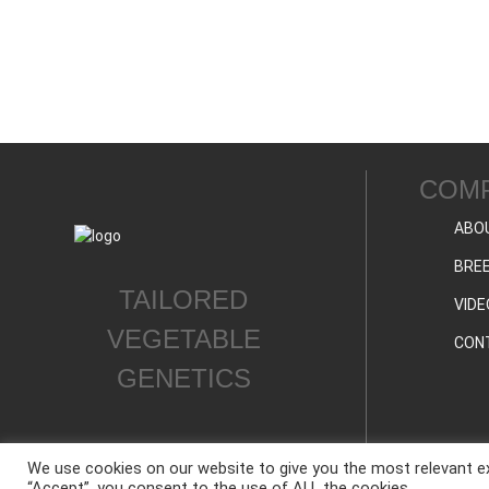
COM
ABO
BREE
TAILORED
VIDE
VEGETABLE
CON
GENETICS
We use cookies on our website to give you the most relevant ex
“Accept”, you consent to the use of ALL the cookies.