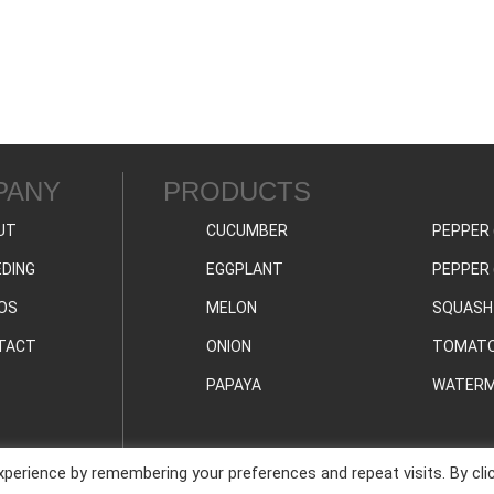
PANY
PRODUCTS
UT
CUCUMBER
PEPPER 
DING
EGGPLANT
PEPPER 
OS
MELON
SQUASH
TACT
ONION
TOMAT
PAPAYA
WATERM
perience by remembering your preferences and repeat visits. By cli