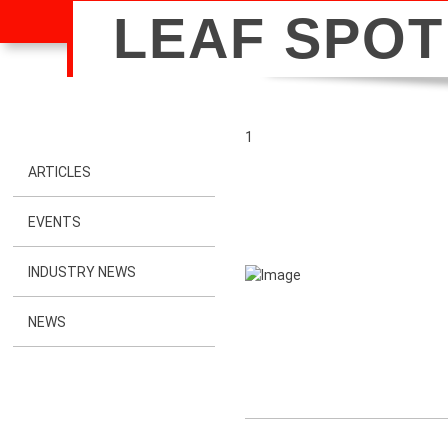
LEAF SPOT
1
ARTICLES
EVENTS
INDUSTRY NEWS
NEWS