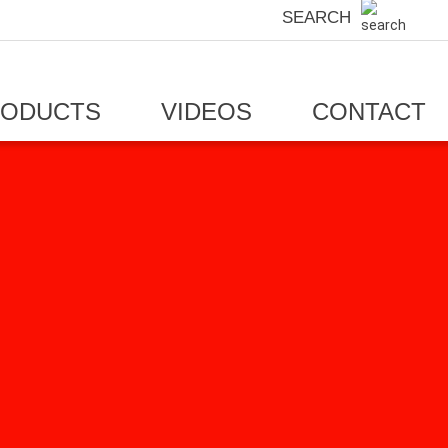
SEARCH
RODUCTS
VIDEOS
CONTACT