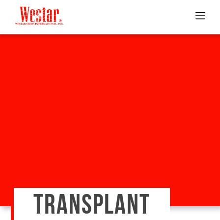
TRANSPLANT