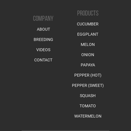
PRODUCTS
COMPANY
CUCUMBER
ABOUT
EGGPLANT
BREEDING
MELON
VIDEOS
ONION
CONTACT
PAPAYA
PEPPER (HOT)
PEPPER (SWEET)
SQUASH
TOMATO
WATERMELON