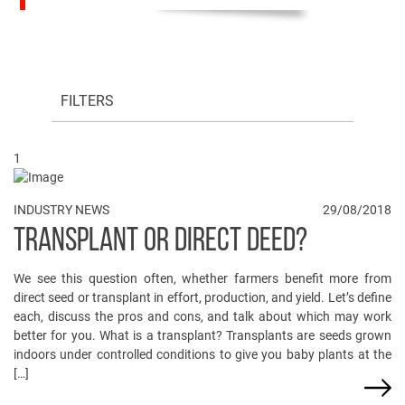
FILTERS
1
INDUSTRY NEWS
29/08/2018
TRANSPLANT OR DIRECT DEED?
We see this question often, whether farmers benefit more from
direct seed or transplant in effort, production, and yield. Let’s define
each, discuss the pros and cons, and talk about which may work
better for you. What is a transplant? Transplants are seeds grown
indoors under controlled conditions to give you baby plants at the
[…]