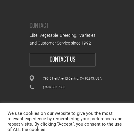
CONTACT
Elite Vegetable Breeding, Varieties
and Customer Service since 1992
CONTACT US
798 E Heil Ave, El Centro, CA 92243, USA
(760) 353-7333
We use cookies on our website to give you the most
relevant experience by remembering your preferences and
repeat visits. By clicking “Accept”, you consent to the use
ALL CONTENT © WESTAR SEEDS INTERNATIONAL, INC
of ALL the cookies.
© All rights reserved.