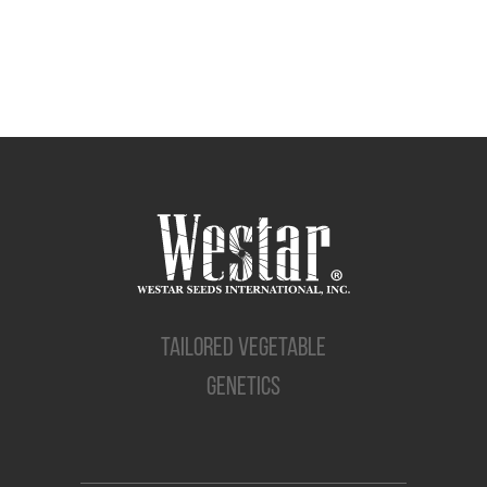
TAILORED VEGETABLE
GENETICS