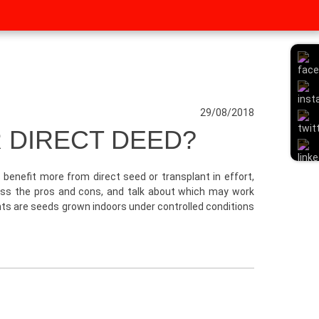
29/08/2018
 DIRECT DEED?
benefit more from direct seed or transplant in effort,
scuss the pros and cons, and talk about which may work
ants are seeds grown indoors under controlled conditions