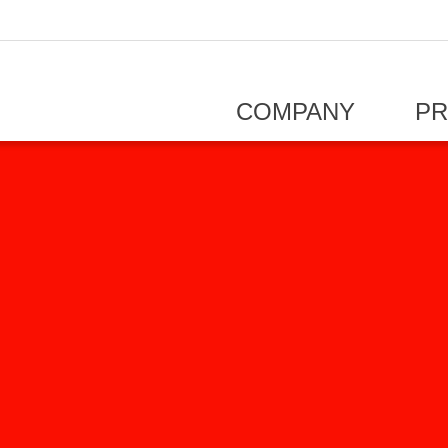
COMPANY
P