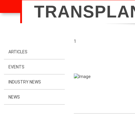
TRANSPLA
1
ARTICLES
EVENTS
INDUSTRY NEWS
NEWS