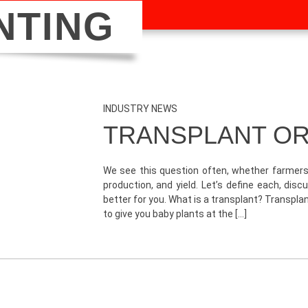
NTING
INDUSTRY NEWS
TRANSPLANT OR
We see this question often, whether farmers 
production, and yield. Let’s define each, di
better for you. What is a transplant? Transpl
to give you baby plants at the […]