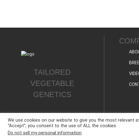
COM
ABO
BREE
TAILORED
VIDE
VEGETABLE
CON
GENETICS
We use cookies on our website to give you the most relevant ex
“Accept”, you consent to the use of ALL the cookies.
ALL CONTENT © WESTAR SEEDS INTERNATIONAL, INC © All rights reserved.
Do not sell my personal information
.