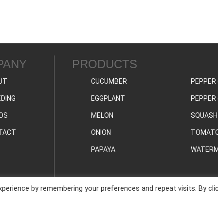
PANY
PRODUCTS
UT
CUCUMBER
PEPPER 
DING
EGGPLANT
PEPPER 
OS
MELON
SQUASH
TACT
ONION
TOMAT
PAPAYA
WATERM
perience by remembering your preferences and repeat visits. By cli
PRIVAC