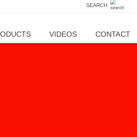
SEARCH
RODUCTS
VIDEOS
CONTACT