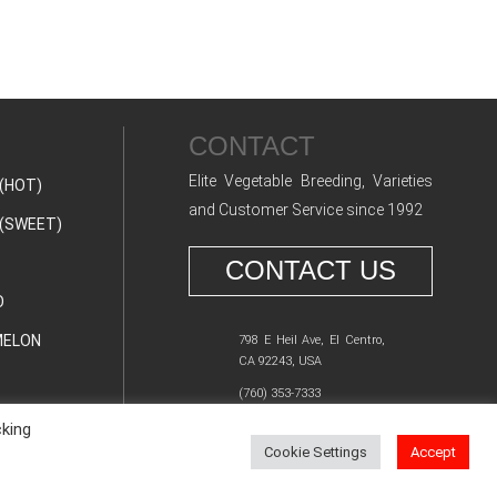
CONTACT
Elite Vegetable Breeding, Varieties
(HOT)
and Customer Service since 1992
(SWEET)
CONTACT US
O
ELON
798 E Heil Ave, El Centro,
CA 92243, USA
(760) 353-7333
cking
Cookie Settings
Accept
Y POLICY