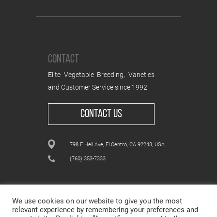
CONTACT
Elite Vegetable Breeding, Varieties
and Customer Service since 1992
CONTACT US
798 E Heil Ave, El Centro, CA 92243, USA
(760) 353-7333
We use cookies on our website to give you the most
relevant experience by remembering your preferences and