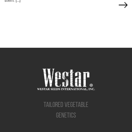
stem. […]
TAILORED VEGETABLE
GENETICS