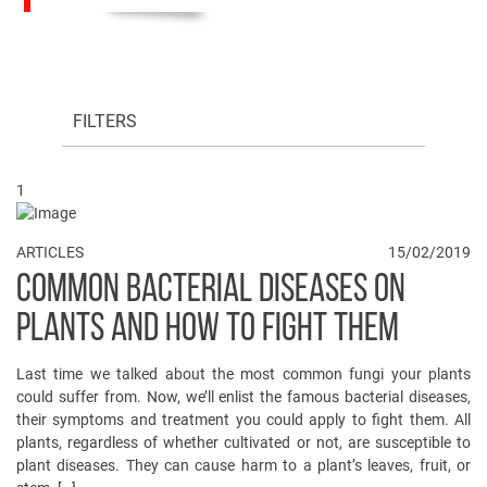
FILTERS
1
ARTICLES
15/02/2019
COMMON BACTERIAL DISEASES ON
PLANTS AND HOW TO FIGHT THEM
Last time we talked about the most common fungi your plants
could suffer from. Now, we’ll enlist the famous bacterial diseases,
their symptoms and treatment you could apply to fight them. All
plants, regardless of whether cultivated or not, are susceptible to
plant diseases. They can cause harm to a plant’s leaves, fruit, or