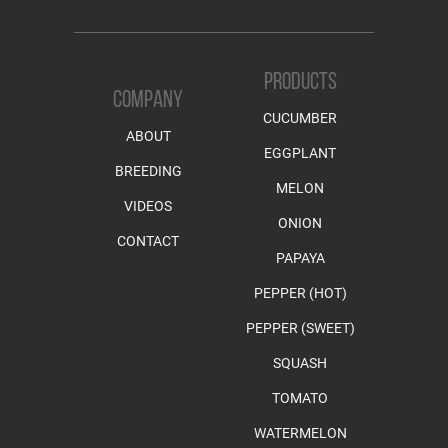
PRODUCTS
COMPANY
CUCUMBER
ABOUT
EGGPLANT
BREEDING
MELON
VIDEOS
ONION
CONTACT
PAPAYA
PEPPER (HOT)
PEPPER (SWEET)
SQUASH
TOMATO
WATERMELON