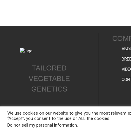
COM
ABO
BREE
TAILORED
VIDE
VEGETABLE
CON
GENETICS
We use cookies on our website to give you the most relevant ex
“Accept”, you consent to the use of ALL the cookies.
ALL CONTENT © WESTAR SEEDS INTERNATIONAL, INC © All rights reserved.
Do not sell my personal information
.