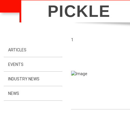
PICKLE
1
ARTICLES
EVENTS
INDUSTRY NEWS
NEWS