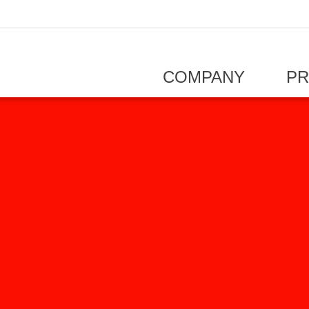
COMPANY
P