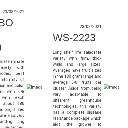
23/03/2021
BO
23/03/2021
WS-2223
)
Long shelf life saladette
variety with firm, thick
indeterminate
walls and large sizes.
ariety with
Averages have fruit sizes
nodes, best
in the 180 gram range and
niformity of
average 6-8 fruits per
ion and color.
cluster. Aside from being
rm with 6-8
vary adaptable to
 with each
different greenhouse
o about 180
technologies, this variety
 bright red
has a complete disease
are also very
resistance package which
tanding long
aids the grower to
distances.