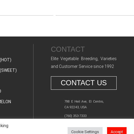
CONTACT
Elite Vegetable Breeding, Varieties
(HOT)
and Customer Service since 1992
(SWEET)
CONTACT US
O
ELON
798 E Heil Ave, El Centro,
CA 92243, USA
(760) 353-7333
cking
Cookie Settings
Accept