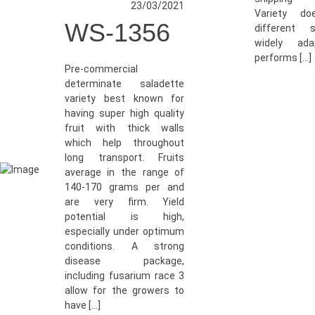
23/03/2021
Variety do
WS-1356
different 
widely ada
performs […]
Pre-commercial
determinate saladette
variety best known for
having super high quality
fruit with thick walls
which help throughout
long transport. Fruits
average in the range of
140-170 grams per and
are very firm. Yield
potential is high,
especially under optimum
conditions. A strong
disease package,
including fusarium race 3
allow for the growers to
have […]