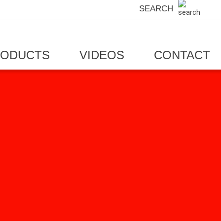
SEARCH
RODUCTS
VIDEOS
CONTACT