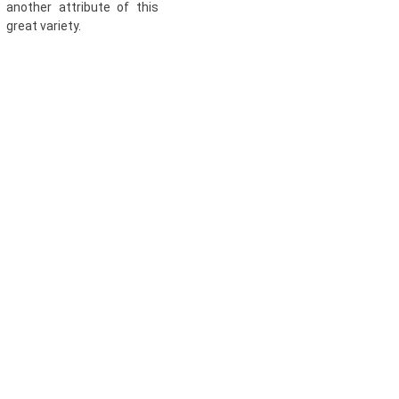
another attribute of this
great variety.