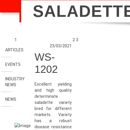
SALADETT
1
2
3
23/03/2021
ARTICLES
WS-
EVENTS
1202
INDUSTRY
Excellent yielding
NEWS
and high quality
determinate
NEWS
saladette variety
bred for different
markets. Variety
has a robust
disease resistance