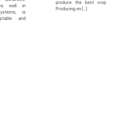
produce the best crop.
es well in
Producing on […]
systems, is
ptable and