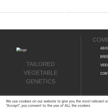
COM
ABO
BREE
TAILORED
VIDE
VEGETABLE
CON
GENETICS
We use cookies on our website to give you the most relevant ex
“Accept”, you consent to the use of ALL the cookies.