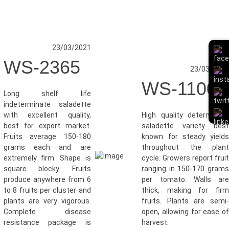
23/03/2021
WS-2365
23/03/202
WS-1100
Long shelf life
indeterminate saladette
with excellent quality,
High quality determinat
best for export market.
saladette variety bes
Fruits average 150-180
known for steady yield
grams each and are
throughout the plan
extremely firm. Shape is
cycle. Growers report frui
square blocky. Fruits
ranging in 150-170 gram
produce anywhere from 6
per tomato. Walls ar
to 8 fruits per cluster and
thick, making for fir
plants are very vigorous.
fruits. Plants are semi
Complete disease
open, allowing for ease o
resistance package is
harvest.