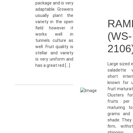
package and is very
adaptable. Growers
usually plant the
RAM
variety in the open
field however it
(WS-
works well in
tunnels culture as
2106
well. Fruit quality is
stellar and variety
is very uniform and
Large sized 
has a great red […]
saladette v
short inter
known for u
fruit maturat
Clusters fo
fruits per
maturing t
grams and a
shade. They 
firm, withs
shipping 