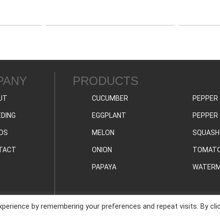
PANY
PRODUCTS
UT
CUCUMBER
PEPPER 
DING
EGGPLANT
PEPPER 
OS
MELON
SQUASH
TACT
ONION
TOMAT
PAPAYA
WATERM
perience by remembering your preferences and repeat visits. By cli