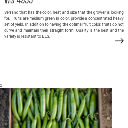
WS-4955
Serrano that has the color, heat and size that the grower is looking
for. Fruits are medium green in color, provide a concentrated heavy
set of yield. In addition to having the optimal fruit color, fruits do not
curve and maintain their straight form. Quality is the best and the
variety is resistant to BLS.
2