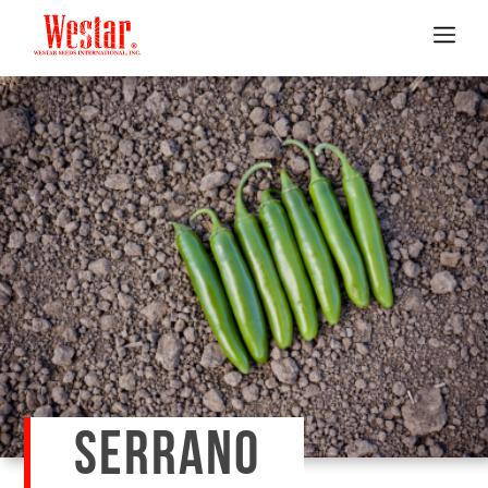
SERRANO