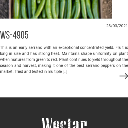
23/03/2021
WS-4905
This is an early serrano with an exceptional concentrated yield. Fruit is
long in size and has strong heat. Maintains shape uniformity on plant
when matures from green to red. Plant continues to yield throughout the
season and harvest, making it one of the best serrano peppers on the
market. Tried and tested in multiple […]