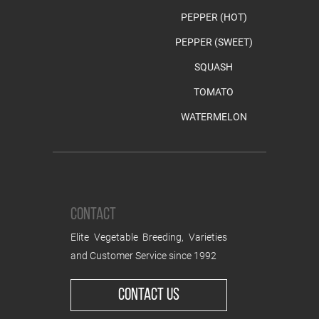
PEPPER (HOT)
PEPPER (SWEET)
SQUASH
TOMATO
WATERMELON
CONTACT
Elite Vegetable Breeding, Varieties
and Customer Service since 1992
CONTACT US