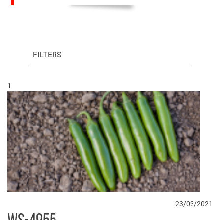
FILTERS
1
23/03/2021