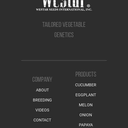
TAILORED VEGETABLE
GENETICS
PRODUCTS
COMPANY
CUCUMBER
ABOUT
EGGPLANT
BREEDING
MELON
VIDEOS
ONION
CONTACT
PAPAYA