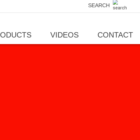
SEARCH
RODUCTS
VIDEOS
CONTACT