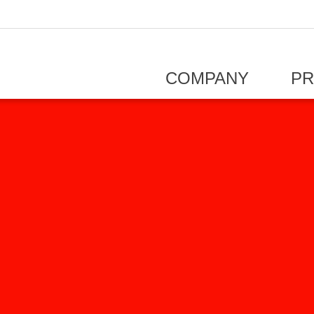
COMPANY
P