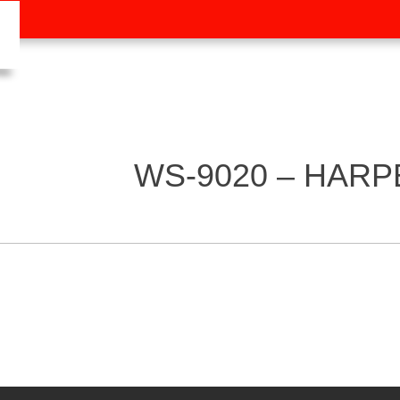
WS-9020 – HARP