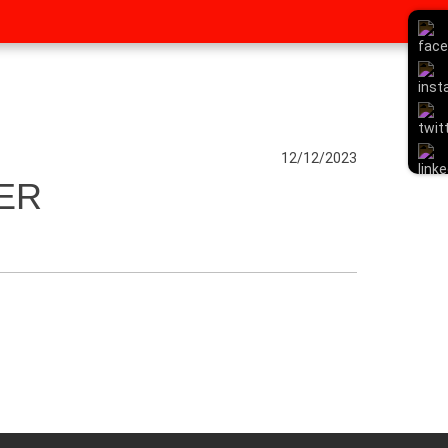
12/12/2023
ER