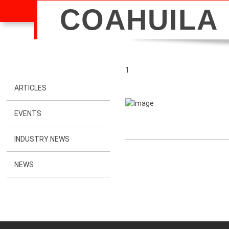
COAHUILA
1
ARTICLES
EVENTS
INDUSTRY NEWS
NEWS